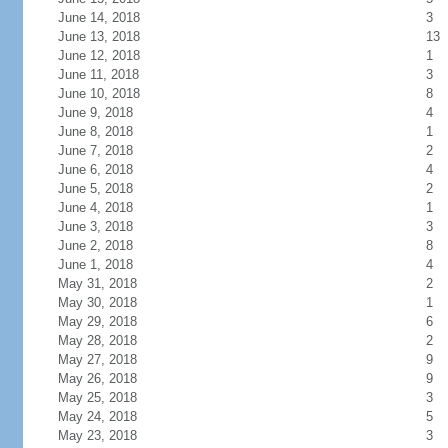
June 14, 2018
3
June 13, 2018
13
June 12, 2018
1
June 11, 2018
3
June 10, 2018
8
June 9, 2018
4
June 8, 2018
1
June 7, 2018
2
June 6, 2018
4
June 5, 2018
2
June 4, 2018
1
June 3, 2018
3
June 2, 2018
8
June 1, 2018
4
May 31, 2018
2
May 30, 2018
1
May 29, 2018
6
May 28, 2018
2
May 27, 2018
9
May 26, 2018
9
May 25, 2018
3
May 24, 2018
5
May 23, 2018
3