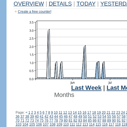
OVERVIEW
|
DETAILS
|
TODAY
|
YESTERD
Create a free counter!
Last Week
|
Last M
Months
Page:
<
1
2
3
4
5
6
7
8
9
10
11
12
13
14
15
16
17
18
19
20
21
22
23
24
36
37
38
39
40
41
42
43
44
45
46
47
48
49
50
51
52
53
54
55
56
57
58
70
71
72
73
74
75
76
77
78
79
80
81
82
83
84
85
86
87
88
89
90
91
92
103
104
105
106
107
108
109
110
111
112
113
114
115
116
117
118
11