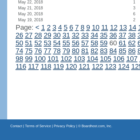
May 22, 2018
1
May 21, 2018
3
May 20, 2018
6
May 19, 2018
2
Page:
<
1
2
3
4
5
6
7
8
9
10
11
12
13
14
26
27
28
29
30
31
32
33
34
35
36
37
38
50
51
52
53
54
55
56
57
58
59
60
61
62
74
75
76
77
78
79
80
81
82
83
84
85
86
98
99
100
101
102
103
104
105
106
107
116
117
118
119
120
121
122
123
124
12
Contact
|
Terms of Service
|
Privacy Policy
| ©
Boardhost.com, Inc.