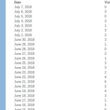
Date
Vis
July 7, 2018
0
July 6, 2018
3
July 5, 2018
0
July 4, 2018
3
July 3, 2018
1
July 2, 2018
3
July 1, 2018
2
June 30, 2018
3
June 29, 2018
1
June 28, 2018
0
June 27, 2018
2
June 26, 2018
1
June 25, 2018
3
June 24, 2018
3
June 23, 2018
2
June 22, 2018
4
June 21, 2018
6
June 20, 2018
2
June 19, 2018
4
June 18, 2018
3
June 17, 2018
1
June 16, 2018
1
June 15, 2018
5