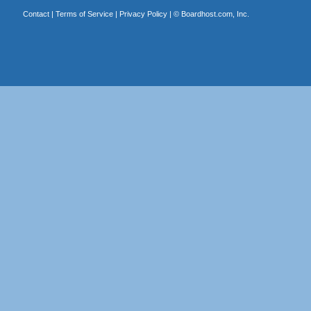
Contact
|
Terms of Service
|
Privacy Policy
| ©
Boardhost.com, Inc.