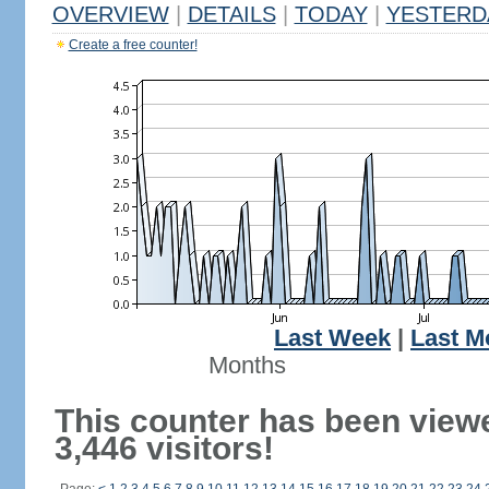
OVERVIEW
|
DETAILS
|
TODAY
|
YESTERD
Create a free counter!
Last Week
|
Last M
Months
This counter has been view
3,446 visitors!