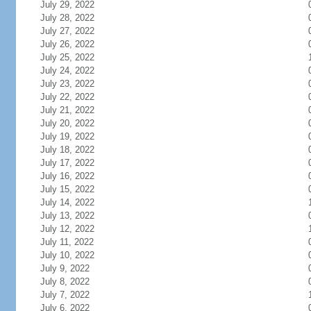
July 29, 2022
July 28, 2022
July 27, 2022
July 26, 2022
July 25, 2022
July 24, 2022
July 23, 2022
July 22, 2022
July 21, 2022
July 20, 2022
July 19, 2022
July 18, 2022
July 17, 2022
July 16, 2022
July 15, 2022
July 14, 2022
July 13, 2022
July 12, 2022
July 11, 2022
July 10, 2022
July 9, 2022
July 8, 2022
July 7, 2022
July 6, 2022