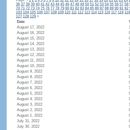
Page:
<
1
2
3
4
5
6
7
8
9
10
11
12
13
14
15
16
17
18
19
20
21
22
23
24
36
37
38
39
40
41
42
43
44
45
46
47
48
49
50
51
52
53
54
55
56
57
58
70
71
72
73
74
75
76
77
78
79
80
81
82
83
84
85
86
87
88
89
90
91
92
103
104
105
106
107
108
109
110
111
112
113
114
115
116
117
118
11
127
128
129
>
Date
August 17, 2022
August 16, 2022
August 15, 2022
August 14, 2022
August 13, 2022
August 12, 2022
August 11, 2022
August 10, 2022
August 9, 2022
August 8, 2022
August 7, 2022
August 6, 2022
August 5, 2022
August 4, 2022
August 3, 2022
August 2, 2022
August 1, 2022
July 31, 2022
July 30, 2022