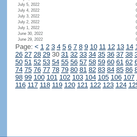
July 5, 2022
July 4, 2022
July 3, 2022
July 2, 2022
July 1, 2022
June 30, 2022
June 29, 2022
Page:
<
1
2
3
4
5
6
7
8
9
10
11
12
13
14
26
27
28
29
30
31
32
33
34
35
36
37
38
50
51
52
53
54
55
56
57
58
59
60
61
62
74
75
76
77
78
79
80
81
82
83
84
85
86
98
99
100
101
102
103
104
105
106
107
116
117
118
119
120
121
122
123
124
12