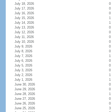
July 18, 2026
0
July 17, 2026
0
July 16, 2026
0
July 15, 2026
1
July 14, 2026
1
July 13, 2026
0
July 12, 2026
0
July 11, 2026
0
July 10, 2026
0
July 9, 2026
0
July 8, 2026
0
July 7, 2026
1
July 6, 2026
0
July 5, 2026
0
July 3, 2026
0
July 2, 2026
1
July 1, 2026
1
June 30, 2026
0
June 29, 2026
0
June 28, 2026
1
June 27, 2026
0
June 26, 2026
0
June 25, 2026
3