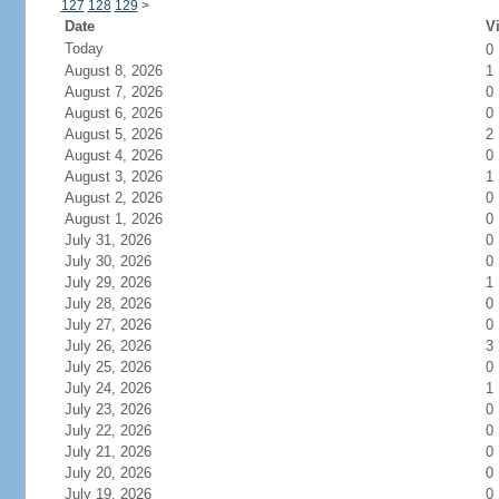
127
128
129
>
Date
Vi
Today
0
August 8, 2026
1
August 7, 2026
0
August 6, 2026
0
August 5, 2026
2
August 4, 2026
0
August 3, 2026
1
August 2, 2026
0
August 1, 2026
0
July 31, 2026
0
July 30, 2026
0
July 29, 2026
1
July 28, 2026
0
July 27, 2026
0
July 26, 2026
3
July 25, 2026
0
July 24, 2026
1
July 23, 2026
0
July 22, 2026
0
July 21, 2026
0
July 20, 2026
0
July 19, 2026
0