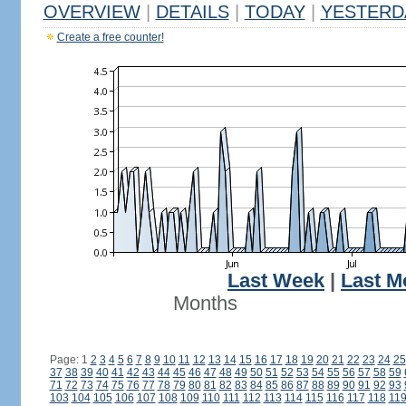
OVERVIEW
|
DETAILS
|
TODAY
|
YESTERD
Create a free counter!
Last Week
|
Last M
Months
Page: 1
2
3
4
5
6
7
8
9
10
11
12
13
14
15
16
17
18
19
20
21
22
23
24
25
37
38
39
40
41
42
43
44
45
46
47
48
49
50
51
52
53
54
55
56
57
58
59
71
72
73
74
75
76
77
78
79
80
81
82
83
84
85
86
87
88
89
90
91
92
93
103
104
105
106
107
108
109
110
111
112
113
114
115
116
117
118
11