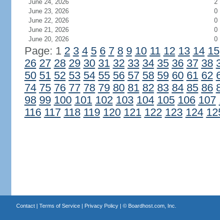
June 24, 2026
2
June 23, 2026
0
June 22, 2026
0
June 21, 2026
0
June 20, 2026
0
Page: 1
2
3
4
5
6
7
8
9
10
11
12
13
14
15
26
27
28
29
30
31
32
33
34
35
36
37
38
50
51
52
53
54
55
56
57
58
59
60
61
62
74
75
76
77
78
79
80
81
82
83
84
85
86
98
99
100
101
102
103
104
105
106
107
116
117
118
119
120
121
122
123
124
12
Contact
|
Terms of Service
|
Privacy Policy
| ©
Boardhost.com, Inc.