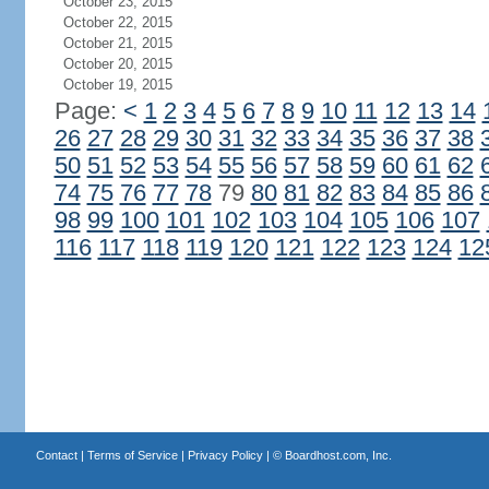
October 23, 2015
October 22, 2015
October 21, 2015
October 20, 2015
October 19, 2015
Page:
<
1
2
3
4
5
6
7
8
9
10
11
12
13
14
26
27
28
29
30
31
32
33
34
35
36
37
38
50
51
52
53
54
55
56
57
58
59
60
61
62
74
75
76
77
78
79
80
81
82
83
84
85
86
98
99
100
101
102
103
104
105
106
107
116
117
118
119
120
121
122
123
124
12
Contact
|
Terms of Service
|
Privacy Policy
| ©
Boardhost.com, Inc.