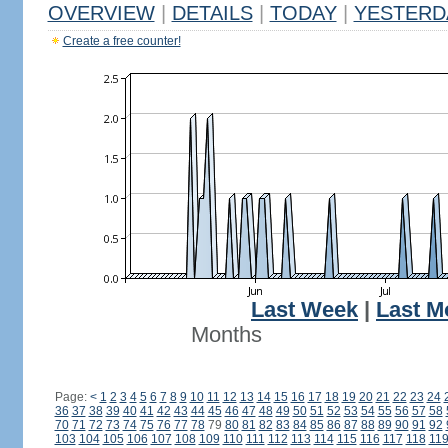
OVERVIEW
|
DETAILS
|
TODAY
|
YESTERD
Create a free counter!
Last Week
|
Last M
Months
Page:
<
1
2
3
4
5
6
7
8
9
10
11
12
13
14
15
16
17
18
19
20
21
22
23
24
36
37
38
39
40
41
42
43
44
45
46
47
48
49
50
51
52
53
54
55
56
57
58
70
71
72
73
74
75
76
77
78
79
80
81
82
83
84
85
86
87
88
89
90
91
92
103
104
105
106
107
108
109
110
111
112
113
114
115
116
117
118
11