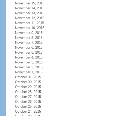
November 15, 2015
November 14, 2015
November 13, 2015
November 12, 2015
November 11, 2015
November 10, 2015
November 9, 2015
November 8, 2015
November 7, 2015
November 6, 2015
November 5, 2015
November 4, 2015
November 3, 2015
November 2, 2015
November 1, 2015
October 31, 2015
October 30, 2015
October 29, 2015
October 28, 2015
October 27, 2015
October 26, 2015
October 25, 2015
October 24, 2015