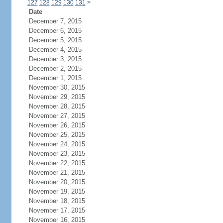
127
128
129
130
131
>
Date
December 7, 2015
December 6, 2015
December 5, 2015
December 4, 2015
December 3, 2015
December 2, 2015
December 1, 2015
November 30, 2015
November 29, 2015
November 28, 2015
November 27, 2015
November 26, 2015
November 25, 2015
November 24, 2015
November 23, 2015
November 22, 2015
November 21, 2015
November 20, 2015
November 19, 2015
November 18, 2015
November 17, 2015
November 16, 2015