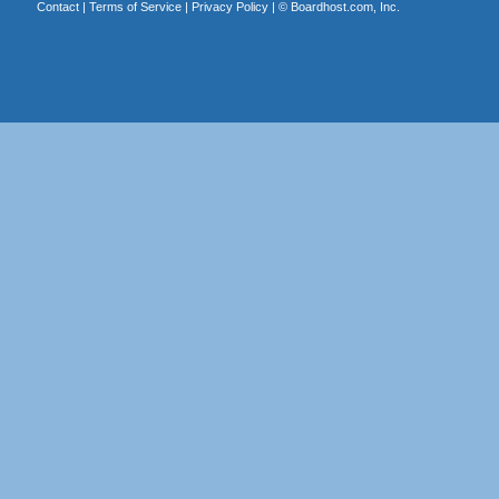
Contact
|
Terms of Service
|
Privacy Policy
| ©
Boardhost.com, Inc.