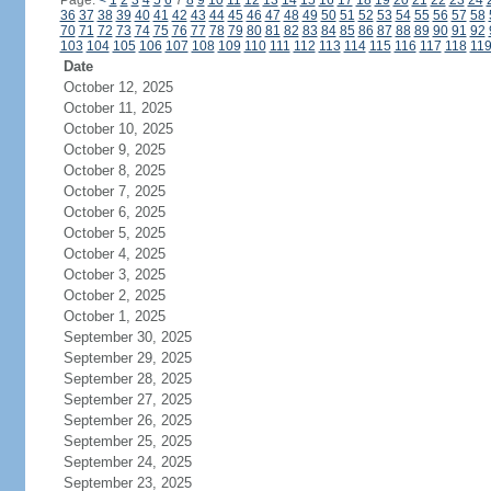
Page:
<
1
2
3
4
5
6
7
8
9
10
11
12
13
14
15
16
17
18
19
20
21
22
23
24
36
37
38
39
40
41
42
43
44
45
46
47
48
49
50
51
52
53
54
55
56
57
58
70
71
72
73
74
75
76
77
78
79
80
81
82
83
84
85
86
87
88
89
90
91
92
103
104
105
106
107
108
109
110
111
112
113
114
115
116
117
118
11
Date
October 12, 2025
October 11, 2025
October 10, 2025
October 9, 2025
October 8, 2025
October 7, 2025
October 6, 2025
October 5, 2025
October 4, 2025
October 3, 2025
October 2, 2025
October 1, 2025
September 30, 2025
September 29, 2025
September 28, 2025
September 27, 2025
September 26, 2025
September 25, 2025
September 24, 2025
September 23, 2025