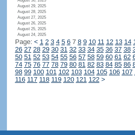
August 30, 2025
August 29, 2025
August 28, 2025
August 27, 2025
August 26, 2025
August 25, 2025
August 24, 2025
Page:
<
1
2
3
4
5
6
7
8
9
10
11
12
13
14
26
27
28
29
30
31
32
33
34
35
36
37
38
50
51
52
53
54
55
56
57
58
59
60
61
62
74
75
76
77
78
79
80
81
82
83
84
85
86
98
99
100
101
102
103
104
105
106
107
116
117
118
119
120
121
122
>