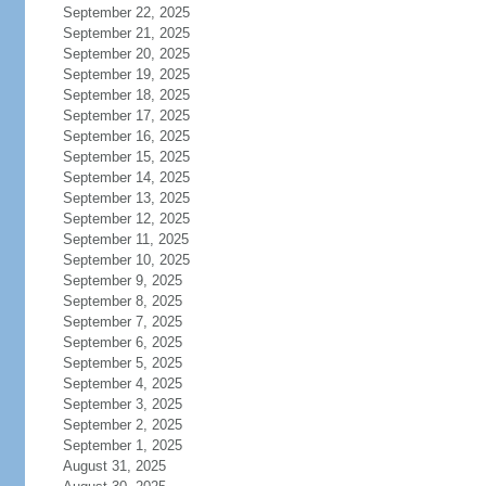
September 22, 2025
September 21, 2025
September 20, 2025
September 19, 2025
September 18, 2025
September 17, 2025
September 16, 2025
September 15, 2025
September 14, 2025
September 13, 2025
September 12, 2025
September 11, 2025
September 10, 2025
September 9, 2025
September 8, 2025
September 7, 2025
September 6, 2025
September 5, 2025
September 4, 2025
September 3, 2025
September 2, 2025
September 1, 2025
August 31, 2025