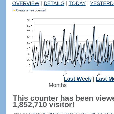
OVERVIEW
|
DETAILS
|
TODAY
|
YESTERD
Create a free counter!
Last Week
|
Last M
Months
This counter has been view
1,852,710 visitor!