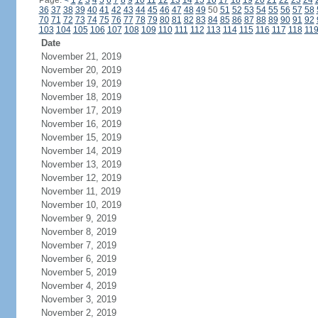
Page:
<
1
2
3
4
5
6
7
8
9
10
11
12
13
14
15
16
17
18
19
20
21
22
23
24
36
37
38
39
40
41
42
43
44
45
46
47
48
49
50
51
52
53
54
55
56
57
58
70
71
72
73
74
75
76
77
78
79
80
81
82
83
84
85
86
87
88
89
90
91
92
103
104
105
106
107
108
109
110
111
112
113
114
115
116
117
118
11
Date
November 21, 2019
November 20, 2019
November 19, 2019
November 18, 2019
November 17, 2019
November 16, 2019
November 15, 2019
November 14, 2019
November 13, 2019
November 12, 2019
November 11, 2019
November 10, 2019
November 9, 2019
November 8, 2019
November 7, 2019
November 6, 2019
November 5, 2019
November 4, 2019
November 3, 2019
November 2, 2019