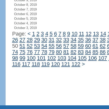
October 9, 2019
October 8, 2019
October 7, 2019
October 6, 2019
October 5, 2019
October 4, 2019
October 3, 2019
Page:
<
1
2
3
4
5
6
7
8
9
10
11
12
13
14
26
27
28
29
30
31
32
33
34
35
36
37
38
50
51
52
53
54
55
56
57
58
59
60
61
62
74
75
76
77
78
79
80
81
82
83
84
85
86
98
99
100
101
102
103
104
105
106
107
116
117
118
119
120
121
122
>