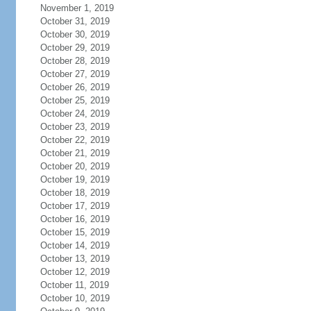
November 1, 2019
October 31, 2019
October 30, 2019
October 29, 2019
October 28, 2019
October 27, 2019
October 26, 2019
October 25, 2019
October 24, 2019
October 23, 2019
October 22, 2019
October 21, 2019
October 20, 2019
October 19, 2019
October 18, 2019
October 17, 2019
October 16, 2019
October 15, 2019
October 14, 2019
October 13, 2019
October 12, 2019
October 11, 2019
October 10, 2019