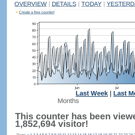
OVERVIEW
|
DETAILS
|
TODAY
|
YESTERD
Create a free counter!
Last Week
|
Last M
Months
This counter has been view
1,852,694 visitor!