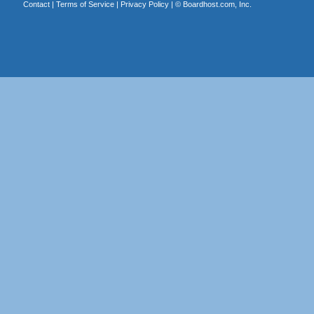
Contact
|
Terms of Service
|
Privacy Policy
| ©
Boardhost.com, Inc.