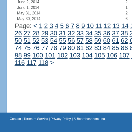
June 2, 2014
2
June 1, 2014
1
May 31, 2014
2
May 30, 2014
6
Page:
<
1
2
3
4
5
6
7
8
9
10
11
12
13
14
26
27
28
29
30
31
32
33
34
35
36
37
38
50
51
52
53
54
55
56
57
58
59
60
61
62
74
75
76
77
78
79
80
81
82
83
84
85
86
98
99
100
101
102
103
104
105
106
107
116
117
118
>
Contact
|
Terms of Service
|
Privacy Policy
| ©
Boardhost.com, Inc.