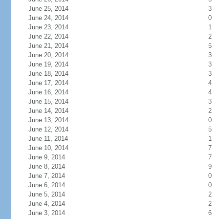
June 25, 2014
3
June 24, 2014
0
June 23, 2014
1
June 22, 2014
2
June 21, 2014
5
June 20, 2014
3
June 19, 2014
3
June 18, 2014
3
June 17, 2014
4
June 16, 2014
4
June 15, 2014
3
June 14, 2014
2
June 13, 2014
0
June 12, 2014
5
June 11, 2014
1
June 10, 2014
7
June 9, 2014
7
June 8, 2014
9
June 7, 2014
0
June 6, 2014
0
June 5, 2014
2
June 4, 2014
2
June 3, 2014
6