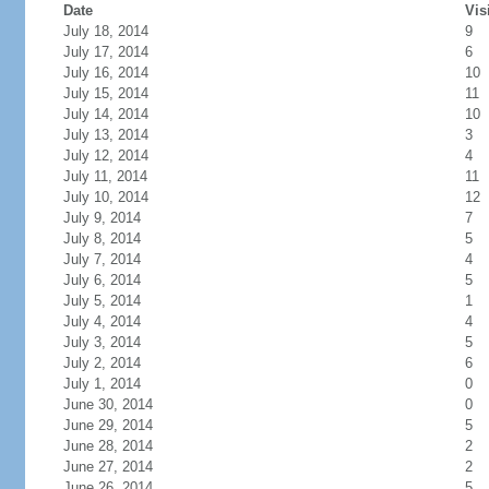
Date
Vis
July 18, 2014
9
July 17, 2014
6
July 16, 2014
10
July 15, 2014
11
July 14, 2014
10
July 13, 2014
3
July 12, 2014
4
July 11, 2014
11
July 10, 2014
12
July 9, 2014
7
July 8, 2014
5
July 7, 2014
4
July 6, 2014
5
July 5, 2014
1
July 4, 2014
4
July 3, 2014
5
July 2, 2014
6
July 1, 2014
0
June 30, 2014
0
June 29, 2014
5
June 28, 2014
2
June 27, 2014
2
June 26, 2014
5