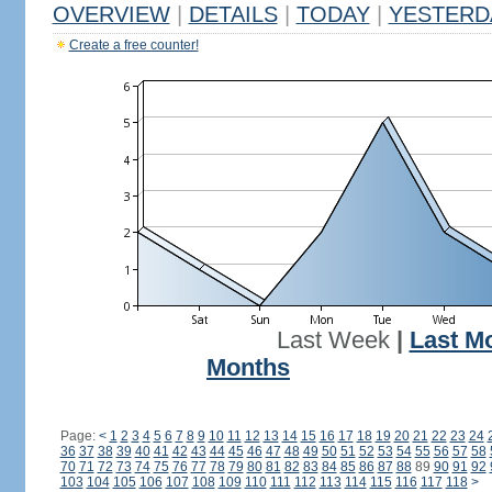
OVERVIEW
|
DETAILS
|
TODAY
|
YESTERD
Create a free counter!
Last Week
|
Last M
Months
Page:
<
1
2
3
4
5
6
7
8
9
10
11
12
13
14
15
16
17
18
19
20
21
22
23
24
36
37
38
39
40
41
42
43
44
45
46
47
48
49
50
51
52
53
54
55
56
57
58
70
71
72
73
74
75
76
77
78
79
80
81
82
83
84
85
86
87
88
89
90
91
92
103
104
105
106
107
108
109
110
111
112
113
114
115
116
117
118
>