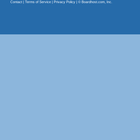
Contact
|
Terms of Service
|
Privacy Policy
| ©
Boardhost.com, Inc.