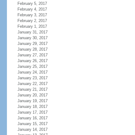
February 5, 2017
February 4, 2017
February 3, 2017
February 2, 2017
February 1, 2017
January 31, 2017
January 30, 2017
January 29, 2017
January 28, 2017
January 27, 2017
January 26, 2017
January 25, 2017
January 24, 2017
January 23, 2017
January 22, 2017
January 21, 2017
January 20, 2017
January 19, 2017
January 18, 2017
January 17, 2017
January 16, 2017
January 15, 2017
January 14, 2017