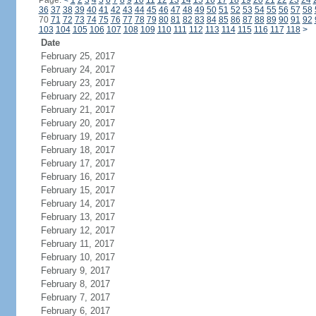
Page:
<
1
2
3
4
5
6
7
8
9
10
11
12
13
14
15
16
17
18
19
20
21
22
23
24
36
37
38
39
40
41
42
43
44
45
46
47
48
49
50
51
52
53
54
55
56
57
58
70
71
72
73
74
75
76
77
78
79
80
81
82
83
84
85
86
87
88
89
90
91
92
103
104
105
106
107
108
109
110
111
112
113
114
115
116
117
118
>
Date
February 25, 2017
February 24, 2017
February 23, 2017
February 22, 2017
February 21, 2017
February 20, 2017
February 19, 2017
February 18, 2017
February 17, 2017
February 16, 2017
February 15, 2017
February 14, 2017
February 13, 2017
February 12, 2017
February 11, 2017
February 10, 2017
February 9, 2017
February 8, 2017
February 7, 2017
February 6, 2017