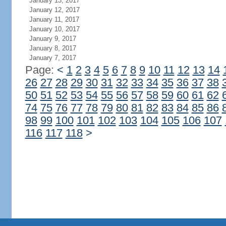
January 13, 2017
January 12, 2017
January 11, 2017
January 10, 2017
January 9, 2017
January 8, 2017
January 7, 2017
Page:
<
1
2
3
4
5
6
7
8
9
10
11
12
13
14
26
27
28
29
30
31
32
33
34
35
36
37
38
50
51
52
53
54
55
56
57
58
59
60
61
62
74
75
76
77
78
79
80
81
82
83
84
85
86
98
99
100
101
102
103
104
105
106
107
116
117
118
>