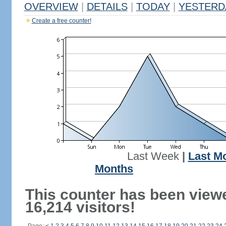
OVERVIEW
|
DETAILS
|
TODAY
|
YESTERD
Create a free counter!
Last Week
|
Last M
Months
This counter has been view
16,214 visitors!