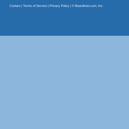
Contact
|
Terms of Service
|
Privacy Policy
| ©
Boardhost.com, Inc.