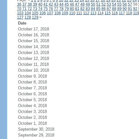
Page:
<
1
2
3
4
5
6
7
8
9
10
11
12
13
14
15
16
17
18
19
20
21
22
23
24
36
37
38
39
40
41
42
43
44
45
46
47
48
49
50
51
52
53
54
55
56
57
58
70
71
72
73
74
75
76
77
78
79
80
81
82
83
84
85
86
87
88
89
90
91
92
103
104
105
106
107
108
109
110
111
112
113
114
115
116
117
118
11
127
128
129
>
Date
October 17, 2018
October 16, 2018
October 15, 2018
October 14, 2018
October 13, 2018
October 12, 2018
October 11, 2018
October 10, 2018
October 9, 2018
October 8, 2018
October 7, 2018
October 6, 2018
October 5, 2018
October 4, 2018
October 3, 2018
October 2, 2018
October 1, 2018
September 30, 2018
September 29, 2018