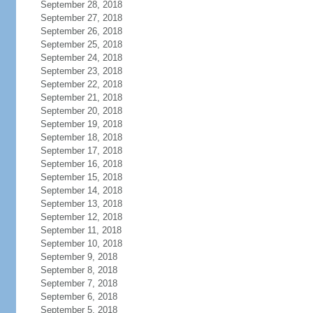
September 28, 2018
September 27, 2018
September 26, 2018
September 25, 2018
September 24, 2018
September 23, 2018
September 22, 2018
September 21, 2018
September 20, 2018
September 19, 2018
September 18, 2018
September 17, 2018
September 16, 2018
September 15, 2018
September 14, 2018
September 13, 2018
September 12, 2018
September 11, 2018
September 10, 2018
September 9, 2018
September 8, 2018
September 7, 2018
September 6, 2018
September 5, 2018