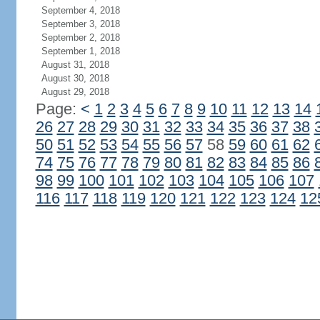
September 4, 2018
September 3, 2018
September 2, 2018
September 1, 2018
August 31, 2018
August 30, 2018
August 29, 2018
Page:
<
1
2
3
4
5
6
7
8
9
10
11
12
13
14
26
27
28
29
30
31
32
33
34
35
36
37
38
50
51
52
53
54
55
56
57
58
59
60
61
62
74
75
76
77
78
79
80
81
82
83
84
85
86
98
99
100
101
102
103
104
105
106
107
116
117
118
119
120
121
122
123
124
12