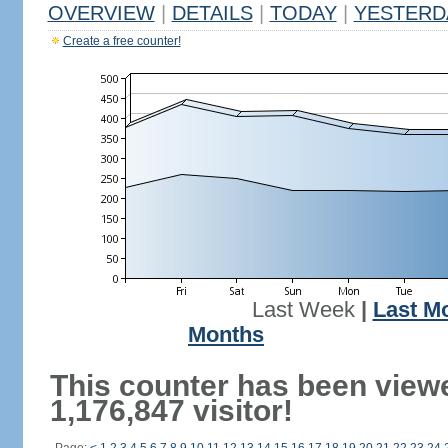
OVERVIEW
|
DETAILS
|
TODAY
|
YESTERD
Create a free counter!
Last Week
|
Last M
Months
This counter has been view
1,176,847 visitor!