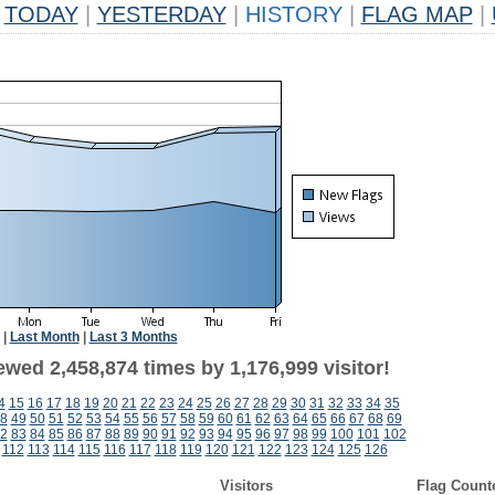
TODAY
|
YESTERDAY
|
HISTORY
|
FLAG MAP
|
|
Last Month
|
Last 3 Months
wed 2,458,874 times by 1,176,999 visitor!
4
15
16
17
18
19
20
21
22
23
24
25
26
27
28
29
30
31
32
33
34
35
8
49
50
51
52
53
54
55
56
57
58
59
60
61
62
63
64
65
66
67
68
69
2
83
84
85
86
87
88
89
90
91
92
93
94
95
96
97
98
99
100
101
102
112
113
114
115
116
117
118
119
120
121
122
123
124
125
126
Visitors
Flag Count