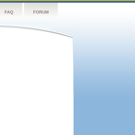
FAQ
FORUM