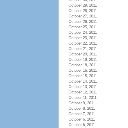
October 29, 2011
October 28, 2011
October 27, 2011
October 26, 2011
October 25, 2011
October 24, 2011
October 23, 2011
October 22, 2011
October 21, 2011
October 20, 2011
October 19, 2011
October 18, 2011
October 16, 2011
October 15, 2011
October 14, 2011
October 13, 2011
October 12, 2011
October 11, 2011
October 9, 2011
October 8, 2011
October 7, 2011
October 6, 2011
October 5, 2011