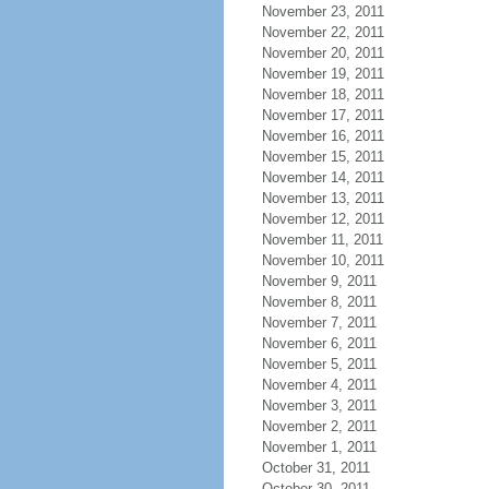
November 23, 2011
November 22, 2011
November 20, 2011
November 19, 2011
November 18, 2011
November 17, 2011
November 16, 2011
November 15, 2011
November 14, 2011
November 13, 2011
November 12, 2011
November 11, 2011
November 10, 2011
November 9, 2011
November 8, 2011
November 7, 2011
November 6, 2011
November 5, 2011
November 4, 2011
November 3, 2011
November 2, 2011
November 1, 2011
October 31, 2011
October 30, 2011