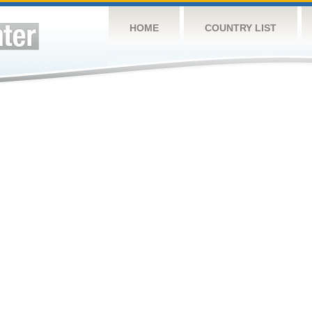
HOME
COUNTRY LIST