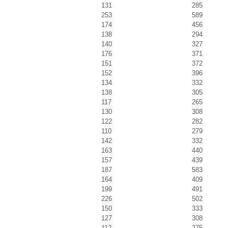
131
285
253
589
174
456
138
294
140
327
176
371
151
372
152
396
134
332
138
305
117
265
130
308
122
282
110
279
142
332
163
440
157
439
187
583
164
409
199
491
226
502
150
333
127
308
112
275