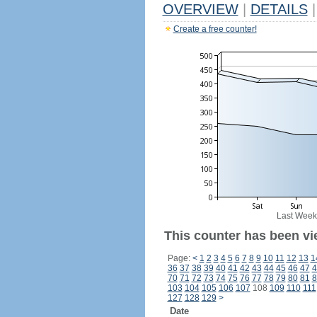
OVERVIEW
|
DETAILS
|
Create a free counter!
Last Week
This counter has been vie
Page:
<
1
2
3
4
5
6
7
8
9
10
11
12
13
1
36
37
38
39
40
41
42
43
44
45
46
47
4
70
71
72
73
74
75
76
77
78
79
80
81
8
103
104
105
106
107
108
109
110
111
127
128
129
>
Date