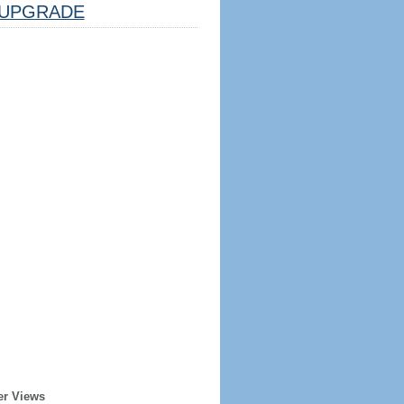
UPGRADE
er Views