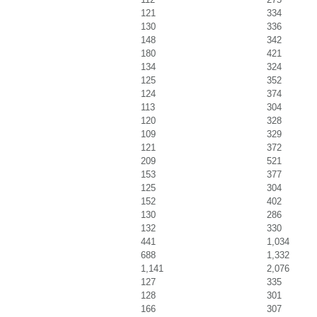
121
334
130
336
148
342
180
421
134
324
125
352
124
374
113
304
120
328
109
329
121
372
209
521
153
377
125
304
152
402
130
286
132
330
441
1,034
688
1,332
1,141
2,076
127
335
128
301
166
307