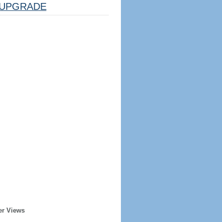
UPGRADE
er Views