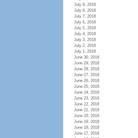
July 9, 2018
July 8, 2018
July 7, 2018
July 6, 2018
July 5, 2018
July 4, 2018
July 3, 2018
July 2, 2018
July 1, 2018
June 30, 2018
June 29, 2018
June 28, 2018
June 27, 2018
June 26, 2018
June 25, 2018
June 24, 2018
June 23, 2018
June 22, 2018
June 21, 2018
June 20, 2018
June 19, 2018
June 18, 2018
June 17, 2018