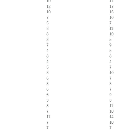
10
11
12
17
10
16
7
10
5
7
8
11
8
10
3
5
7
9
4
5
8
8
4
4
5
7
8
10
6
7
3
3
6
7
6
9
3
3
8
11
7
10
11
14
7
10
7
7