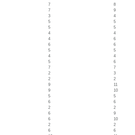
7
8
7
9
3
4
5
5
5
5
4
4
4
6
6
6
5
5
4
4
5
6
7
7
2
3
2
2
9
11
9
10
5
5
6
6
2
2
6
9
6
10
2
2
6
6