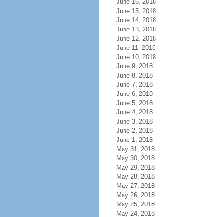
June 16, 2018
June 15, 2018
June 14, 2018
June 13, 2018
June 12, 2018
June 11, 2018
June 10, 2018
June 9, 2018
June 8, 2018
June 7, 2018
June 6, 2018
June 5, 2018
June 4, 2018
June 3, 2018
June 2, 2018
June 1, 2018
May 31, 2018
May 30, 2018
May 29, 2018
May 28, 2018
May 27, 2018
May 26, 2018
May 25, 2018
May 24, 2018