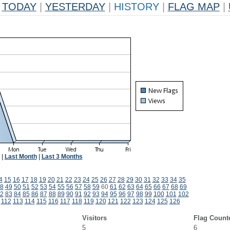
TODAY
|
YESTERDAY
|
HISTORY
|
FLAG MAP
|
|
Last Month
|
Last 3 Months
4
15
16
17
18
19
20
21
22
23
24
25
26
27
28
29
30
31
32
33
34
35
8
49
50
51
52
53
54
55
56
57
58
59
60
61
62
63
64
65
66
67
68
69
2
83
84
85
86
87
88
89
90
91
92
93
94
95
96
97
98
99
100
101
102
112
113
114
115
116
117
118
119
120
121
122
123
124
125
126
Visitors
Flag Count
5
6