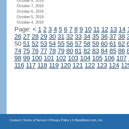
October 8, 2019
October 7, 2019
October 6, 2019
October 5, 2019
October 4, 2019
Page:
<
1
2
3
4
5
6
7
8
9
10
11
12
13
14
26
27
28
29
30
31
32
33
34
35
36
37
38
50
51
52
53
54
55
56
57
58
59
60
61
62
74
75
76
77
78
79
80
81
82
83
84
85
86
98
99
100
101
102
103
104
105
106
107
116
117
118
119
120
121
122
123
124
12
Contact
|
Terms of Service
|
Privacy Policy
| ©
Boardhost.com, Inc.