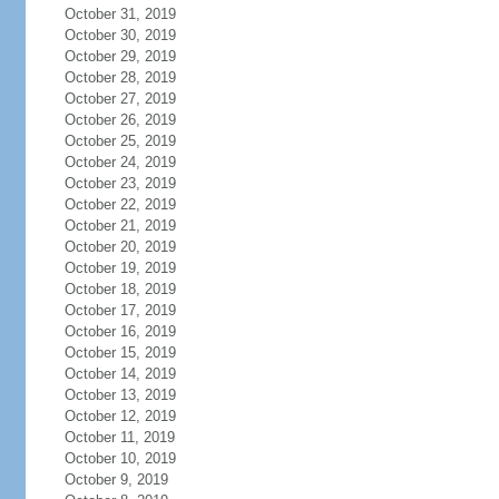
October 31, 2019
October 30, 2019
October 29, 2019
October 28, 2019
October 27, 2019
October 26, 2019
October 25, 2019
October 24, 2019
October 23, 2019
October 22, 2019
October 21, 2019
October 20, 2019
October 19, 2019
October 18, 2019
October 17, 2019
October 16, 2019
October 15, 2019
October 14, 2019
October 13, 2019
October 12, 2019
October 11, 2019
October 10, 2019
October 9, 2019