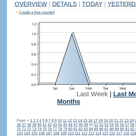
OVERVIEW
|
DETAILS
|
TODAY
|
YESTERD
Create a free counter!
Last Week
|
Last M
Months
Page:
<
1
2
3
4
5
6
7
8
9
10
11
12
13
14
15
16
17
18
19
20
21
22
23
24
36
37
38
39
40
41
42
43
44
45
46
47
48
49
50
51
52
53
54
55
56
57
58
70
71
72
73
74
75
76
77
78
79
80
81
82
83
84
85
86
87
88
89
90
91
92
103
104
105
106
107
108
109
110
111
112
113
114
115
116
117
118
11