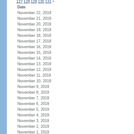
127
128
129
130
131
>
Date
November 22, 2019
November 21, 2019
November 20, 2019
November 19, 2019
November 18, 2019
November 17, 2019
November 16, 2019
November 15, 2019
November 14, 2019
November 13, 2019
November 12, 2019
November 11, 2019
November 10, 2019
November 9, 2019
November 8, 2019
November 7, 2019
November 6, 2019
November 5, 2019
November 4, 2019
November 3, 2019
November 2, 2019
November 1, 2019