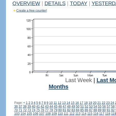
OVERVIEW
|
DETAILS
|
TODAY
|
YESTERD
Create a free counter!
Last Week
|
Last M
Months
Page:
<
1
2
3
4
5
6
7
8
9
10
11
12
13
14
15
16
17
18
19
20
21
22
23
24
36
37
38
39
40
41
42
43
44
45
46
47
48
49
50
51
52
53
54
55
56
57
58
70
71
72
73
74
75
76
77
78
79
80
81
82
83
84
85
86
87
88
89
90
91
92
103
104
105
106
107
108
109
110
111
112
113
114
115
116
117
118
11