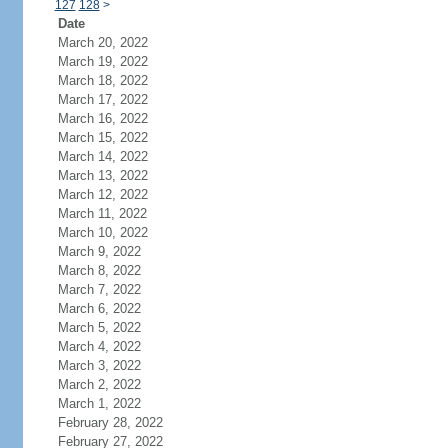
127
128
>
Date
March 20, 2022
March 19, 2022
March 18, 2022
March 17, 2022
March 16, 2022
March 15, 2022
March 14, 2022
March 13, 2022
March 12, 2022
March 11, 2022
March 10, 2022
March 9, 2022
March 8, 2022
March 7, 2022
March 6, 2022
March 5, 2022
March 4, 2022
March 3, 2022
March 2, 2022
March 1, 2022
February 28, 2022
February 27, 2022