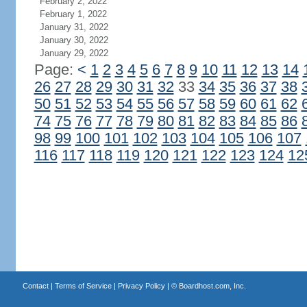
February 2, 2022
February 1, 2022
January 31, 2022
January 30, 2022
January 29, 2022
Page:
<
1
2
3
4
5
6
7
8
9
10
11
12
13
14
26
27
28
29
30
31
32
33
34
35
36
37
38
50
51
52
53
54
55
56
57
58
59
60
61
62
74
75
76
77
78
79
80
81
82
83
84
85
86
98
99
100
101
102
103
104
105
106
107
116
117
118
119
120
121
122
123
124
12
Contact
|
Terms of Service
|
Privacy Policy
| ©
Boardhost.com, Inc.