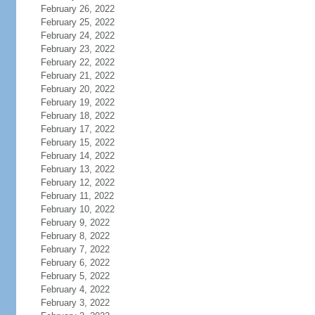
February 26, 2022
February 25, 2022
February 24, 2022
February 23, 2022
February 22, 2022
February 21, 2022
February 20, 2022
February 19, 2022
February 18, 2022
February 17, 2022
February 15, 2022
February 14, 2022
February 13, 2022
February 12, 2022
February 11, 2022
February 10, 2022
February 9, 2022
February 8, 2022
February 7, 2022
February 6, 2022
February 5, 2022
February 4, 2022
February 3, 2022