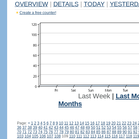
OVERVIEW
|
DETAILS
|
TODAY
|
YESTERD
Create a free counter!
Last Week
|
Last M
Months
Page:
<
1
2
3
4
5
6
7
8
9
10
11
12
13
14
15
16
17
18
19
20
21
22
23
24
36
37
38
39
40
41
42
43
44
45
46
47
48
49
50
51
52
53
54
55
56
57
58
70
71
72
73
74
75
76
77
78
79
80
81
82
83
84
85
86
87
88
89
90
91
92
103
104
105
106
107
108
109
110
111
112
113
114
115
116
117
118
11