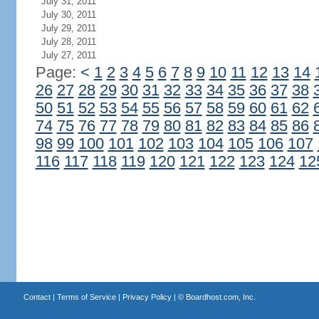
July 31, 2011
July 30, 2011
July 29, 2011
July 28, 2011
July 27, 2011
Page:
<
1
2
3
4
5
6
7
8
9
10
11
12
13
14
26
27
28
29
30
31
32
33
34
35
36
37
38
50
51
52
53
54
55
56
57
58
59
60
61
62
74
75
76
77
78
79
80
81
82
83
84
85
86
98
99
100
101
102
103
104
105
106
107
116
117
118
119
120
121
122
123
124
12
Contact
|
Terms of Service
|
Privacy Policy
| ©
Boardhost.com, Inc.