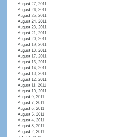
August 27, 2011
August 26, 2011
August 25, 2011
August 24, 2011
August 23, 2011
August 21, 2011
August 20, 2011
August 19, 2011
August 18, 2011
August 17, 2011
August 16, 2011
August 14, 2011
August 13, 2011
August 12, 2011
August 11, 2011
August 10, 2011
August 9, 2011
August 7, 2011
August 6, 2011
August 5, 2011
August 4, 2011
August 3, 2011
August 2, 2011