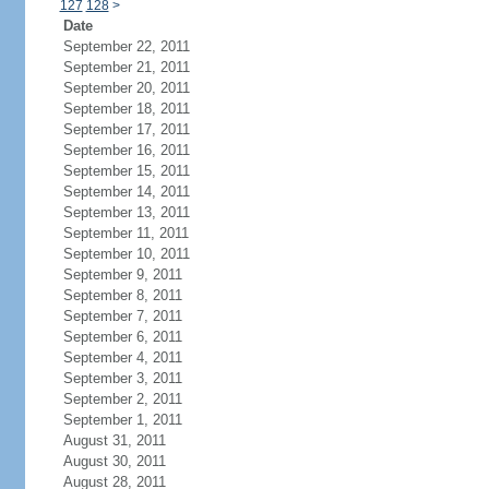
127
128
>
Date
September 22, 2011
September 21, 2011
September 20, 2011
September 18, 2011
September 17, 2011
September 16, 2011
September 15, 2011
September 14, 2011
September 13, 2011
September 11, 2011
September 10, 2011
September 9, 2011
September 8, 2011
September 7, 2011
September 6, 2011
September 4, 2011
September 3, 2011
September 2, 2011
September 1, 2011
August 31, 2011
August 30, 2011
August 28, 2011