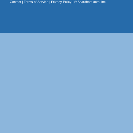
Contact
|
Terms of Service
|
Privacy Policy
| ©
Boardhost.com, Inc.