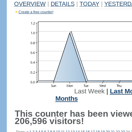
OVERVIEW
|
DETAILS
|
TODAY
|
YESTERD
Create a free counter!
Last Week
|
Last M
Months
This counter has been view
206,596 visitors!