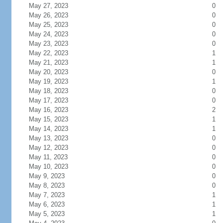
May 27, 2023
0
May 26, 2023
0
May 25, 2023
0
May 24, 2023
0
May 23, 2023
0
May 22, 2023
1
May 21, 2023
1
May 20, 2023
0
May 19, 2023
1
May 18, 2023
0
May 17, 2023
0
May 16, 2023
2
May 15, 2023
1
May 14, 2023
1
May 13, 2023
0
May 12, 2023
0
May 11, 2023
0
May 10, 2023
0
May 9, 2023
0
May 8, 2023
0
May 7, 2023
1
May 6, 2023
1
May 5, 2023
1