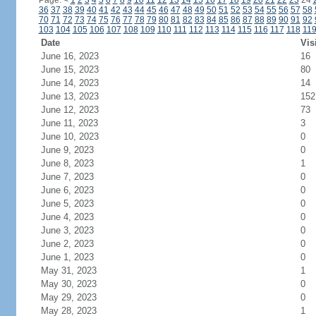
Page:
<
1
2
3
4
5
6
7
8
9
10
11
12
13
14
15
16
17
18
19
20
21
22
23
24
36
37
38
39
40
41
42
43
44
45
46
47
48
49
50
51
52
53
54
55
56
57
58
70
71
72
73
74
75
76
77
78
79
80
81
82
83
84
85
86
87
88
89
90
91
92
103
104
105
106
107
108
109
110
111
112
113
114
115
116
117
118
11
Date
Vis
June 16, 2023
16
June 15, 2023
80
June 14, 2023
14
June 13, 2023
152
June 12, 2023
73
June 11, 2023
3
June 10, 2023
0
June 9, 2023
0
June 8, 2023
1
June 7, 2023
0
June 6, 2023
0
June 5, 2023
0
June 4, 2023
0
June 3, 2023
0
June 2, 2023
0
June 1, 2023
0
May 31, 2023
1
May 30, 2023
0
May 29, 2023
0
May 28, 2023
1