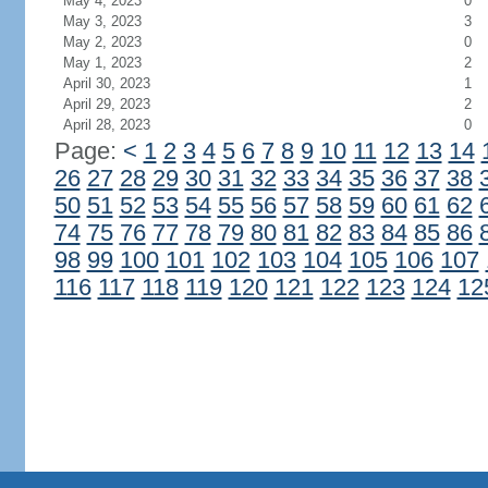
May 4, 2023
0
May 3, 2023
3
May 2, 2023
0
May 1, 2023
2
April 30, 2023
1
April 29, 2023
2
April 28, 2023
0
Page:
<
1
2
3
4
5
6
7
8
9
10
11
12
13
14
26
27
28
29
30
31
32
33
34
35
36
37
38
50
51
52
53
54
55
56
57
58
59
60
61
62
74
75
76
77
78
79
80
81
82
83
84
85
86
98
99
100
101
102
103
104
105
106
107
116
117
118
119
120
121
122
123
124
12