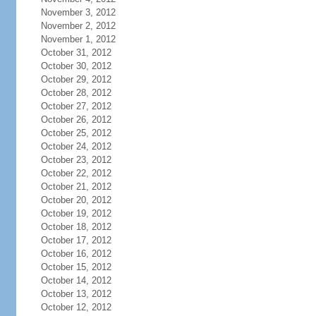
November 3, 2012
November 2, 2012
November 1, 2012
October 31, 2012
October 30, 2012
October 29, 2012
October 28, 2012
October 27, 2012
October 26, 2012
October 25, 2012
October 24, 2012
October 23, 2012
October 22, 2012
October 21, 2012
October 20, 2012
October 19, 2012
October 18, 2012
October 17, 2012
October 16, 2012
October 15, 2012
October 14, 2012
October 13, 2012
October 12, 2012