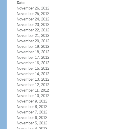
Date
November 26, 2012
November 25, 2012
November 24, 2012
November 23, 2012
November 22, 2012
November 21, 2012
November 20, 2012
November 19, 2012
November 18, 2012
November 17, 2012
November 16, 2012
November 15, 2012
November 14, 2012
November 13, 2012
November 12, 2012
November 11, 2012
November 10, 2012
November 9, 2012
November 8, 2012
November 7, 2012
November 6, 2012
November 5, 2012
November 4, 2012