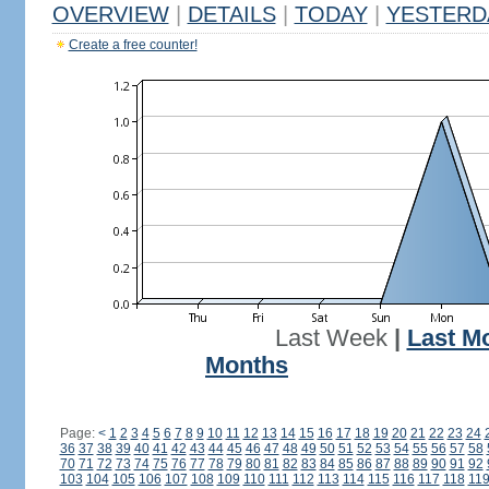
OVERVIEW
|
DETAILS
|
TODAY
|
YESTERD
Create a free counter!
Last Week
|
Last M
Months
Page:
<
1
2
3
4
5
6
7
8
9
10
11
12
13
14
15
16
17
18
19
20
21
22
23
24
36
37
38
39
40
41
42
43
44
45
46
47
48
49
50
51
52
53
54
55
56
57
58
70
71
72
73
74
75
76
77
78
79
80
81
82
83
84
85
86
87
88
89
90
91
92
103
104
105
106
107
108
109
110
111
112
113
114
115
116
117
118
11