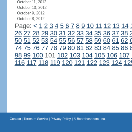
October 11, 2012
October 10, 2012
October 9, 2012
October 8, 2012
Page:
<
1
2
3
4
5
6
7
8
9
10
11
12
13
14
26
27
28
29
30
31
32
33
34
35
36
37
38
50
51
52
53
54
55
56
57
58
59
60
61
62
74
75
76
77
78
79
80
81
82
83
84
85
86
98
99
100
101
102
103
104
105
106
107
116
117
118
119
120
121
122
123
124
12
Contact
|
Terms of Service
|
Privacy Policy
| ©
Boardhost.com, Inc.