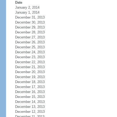
Date
January 2, 2014
January 1, 2014
December 31, 2013
December 30, 2013
December 29, 2013
December 28, 2013
December 27, 2013
December 26, 2013
December 25, 2013
December 24, 2013
December 23, 2013
December 22, 2013
December 21, 2013
December 20, 2013
December 19, 2013
December 18, 2013
December 17, 2013
December 16, 2013
December 15, 2013
December 14, 2013
December 13, 2013
December 12, 2013
December 11, 2013