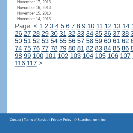
November 17, 2013
November 16, 2013
November 15, 2013
November 14, 2013
Page:
<
1
2
3
4
5
6
7
8
9
10
11
12
13
14
26
27
28
29
30
31
32
33
34
35
36
37
38
50
51
52
53
54
55
56
57
58
59
60
61
62
74
75
76
77
78
79
80
81
82
83
84
85
86
98
99
100
101
102
103
104
105
106
107
116
117
>
Contact
|
Terms of Service
|
Privacy Policy
| ©
Boardhost.com, Inc.