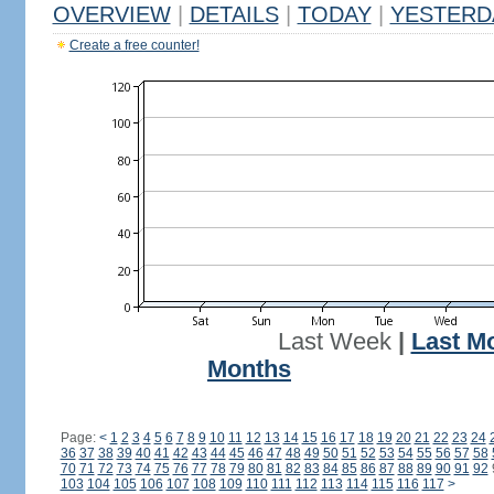
OVERVIEW
|
DETAILS
|
TODAY
|
YESTERD
Create a free counter!
Last Week
|
Last M
Months
Page:
<
1
2
3
4
5
6
7
8
9
10
11
12
13
14
15
16
17
18
19
20
21
22
23
24
36
37
38
39
40
41
42
43
44
45
46
47
48
49
50
51
52
53
54
55
56
57
58
70
71
72
73
74
75
76
77
78
79
80
81
82
83
84
85
86
87
88
89
90
91
92
103
104
105
106
107
108
109
110
111
112
113
114
115
116
117
>