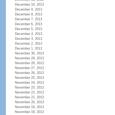
December 10, 2013
December 9, 2013
December 8, 2013
December 7, 2013
December 6, 2013
December 5, 2013
December 4, 2013
December 3, 2013
December 2, 2013
December 1, 2013
November 30, 2013
November 29, 2013
November 28, 2013
November 27, 2013
November 26, 2013
November 25, 2013
November 24, 2013
November 23, 2013
November 22, 2013
November 21, 2013
November 20, 2013
November 19, 2013
November 18, 2013