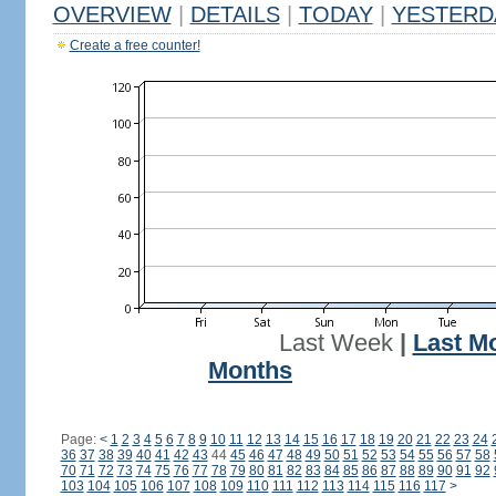
OVERVIEW
|
DETAILS
|
TODAY
|
YESTERD
Create a free counter!
Last Week
|
Last M
Months
Page:
<
1
2
3
4
5
6
7
8
9
10
11
12
13
14
15
16
17
18
19
20
21
22
23
24
36
37
38
39
40
41
42
43
44
45
46
47
48
49
50
51
52
53
54
55
56
57
58
70
71
72
73
74
75
76
77
78
79
80
81
82
83
84
85
86
87
88
89
90
91
92
103
104
105
106
107
108
109
110
111
112
113
114
115
116
117
>