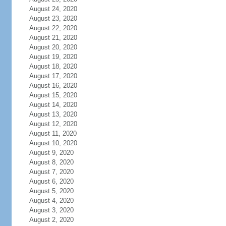
August 24, 2020
August 23, 2020
August 22, 2020
August 21, 2020
August 20, 2020
August 19, 2020
August 18, 2020
August 17, 2020
August 16, 2020
August 15, 2020
August 14, 2020
August 13, 2020
August 12, 2020
August 11, 2020
August 10, 2020
August 9, 2020
August 8, 2020
August 7, 2020
August 6, 2020
August 5, 2020
August 4, 2020
August 3, 2020
August 2, 2020