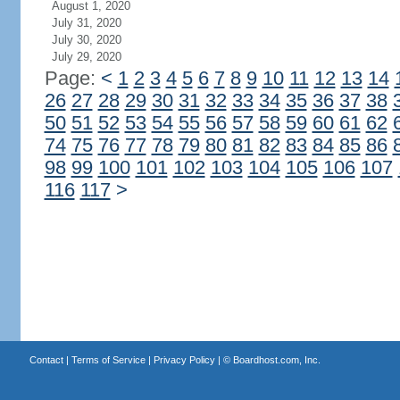
August 1, 2020
July 31, 2020
July 30, 2020
July 29, 2020
Page:
<
1
2
3
4
5
6
7
8
9
10
11
12
13
14
26
27
28
29
30
31
32
33
34
35
36
37
38
50
51
52
53
54
55
56
57
58
59
60
61
62
74
75
76
77
78
79
80
81
82
83
84
85
86
98
99
100
101
102
103
104
105
106
107
116
117
>
Contact
|
Terms of Service
|
Privacy Policy
| ©
Boardhost.com, Inc.