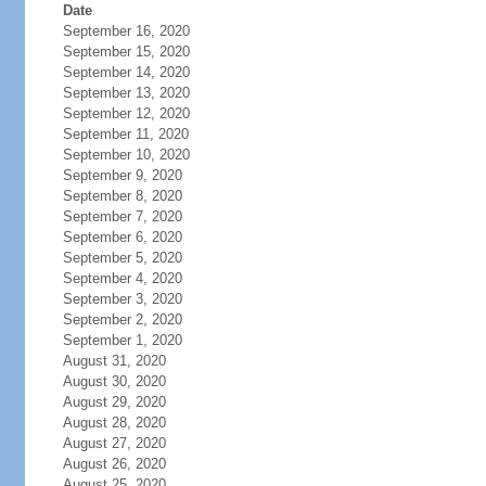
Date
September 16, 2020
September 15, 2020
September 14, 2020
September 13, 2020
September 12, 2020
September 11, 2020
September 10, 2020
September 9, 2020
September 8, 2020
September 7, 2020
September 6, 2020
September 5, 2020
September 4, 2020
September 3, 2020
September 2, 2020
September 1, 2020
August 31, 2020
August 30, 2020
August 29, 2020
August 28, 2020
August 27, 2020
August 26, 2020
August 25, 2020