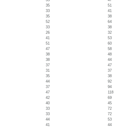
35
51
33
41
35
38
52
64
33
38
26
32
41
53
51
60
47
58
38
48
38
44
37
47
31
37
35
38
44
92
37
94
47
118
42
69
40
45
33
72
33
72
44
53
41
44