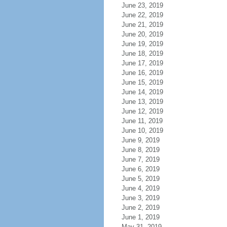
June 23, 2019
June 22, 2019
June 21, 2019
June 20, 2019
June 19, 2019
June 18, 2019
June 17, 2019
June 16, 2019
June 15, 2019
June 14, 2019
June 13, 2019
June 12, 2019
June 11, 2019
June 10, 2019
June 9, 2019
June 8, 2019
June 7, 2019
June 6, 2019
June 5, 2019
June 4, 2019
June 3, 2019
June 2, 2019
June 1, 2019
May 31, 2019