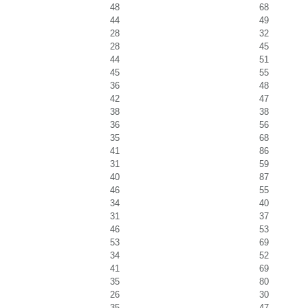
48
68
44
49
28
32
28
45
44
51
45
55
36
48
42
47
38
38
36
56
35
68
41
86
31
59
40
87
46
55
34
40
31
37
46
53
53
69
34
52
41
69
35
80
26
30
35
47