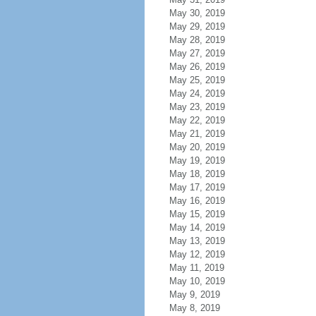
May 30, 2019
May 29, 2019
May 28, 2019
May 27, 2019
May 26, 2019
May 25, 2019
May 24, 2019
May 23, 2019
May 22, 2019
May 21, 2019
May 20, 2019
May 19, 2019
May 18, 2019
May 17, 2019
May 16, 2019
May 15, 2019
May 14, 2019
May 13, 2019
May 12, 2019
May 11, 2019
May 10, 2019
May 9, 2019
May 8, 2019