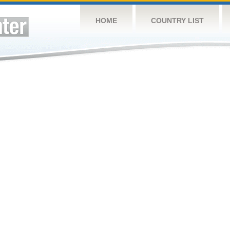
HOME
COUNTRY LIST