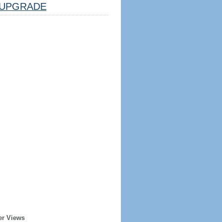
UPGRADE
er Views