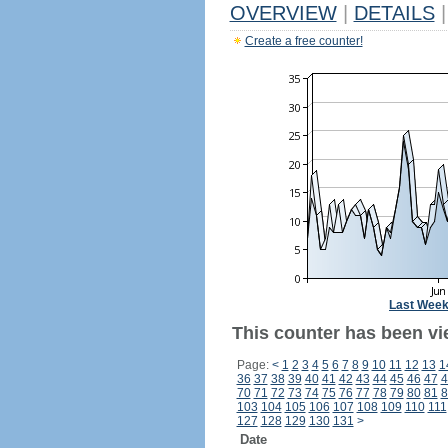
OVERVIEW
|
DETAILS
|
Create a free counter!
Last Wee
This counter has been vie
Page:
<
1
2
3
4
5
6
7
8
9
10
11
12
13
1
36
37
38
39
40
41
42
43
44
45
46
47
4
70
71
72
73
74
75
76
77
78
79
80
81
8
103
104
105
106
107
108
109
110
111
127
128
129
130
131
>
Date