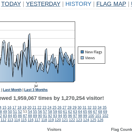
TODAY
|
YESTERDAY
|
HISTORY
|
FLAG MAP
|
k
|
Last Month
|
Last 3 Months
wed 1,959,067 times by 1,270,254 visitor!
4
15
16
17
18
19
20
21
22
23
24
25
26
27
28
29
30
31
32
33
34
35
8
49
50
51
52
53
54
55
56
57
58
59
60
61
62
63
64
65
66
67
68
69
2
83
84
85
86
87
88
89
90
91
92
93
94
95
96
97
98
99
100
101
102
112
113
114
115
116
117
118
119
120
121
122
123
124
125
126
Visitors
Flag Count