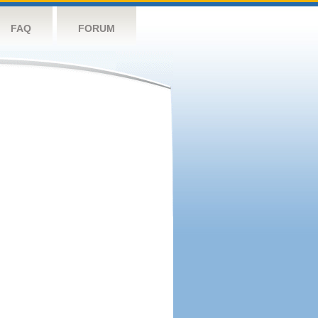
FAQ
FORUM