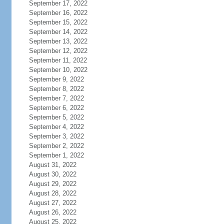
September 17, 2022
September 16, 2022
September 15, 2022
September 14, 2022
September 13, 2022
September 12, 2022
September 11, 2022
September 10, 2022
September 9, 2022
September 8, 2022
September 7, 2022
September 6, 2022
September 5, 2022
September 4, 2022
September 3, 2022
September 2, 2022
September 1, 2022
August 31, 2022
August 30, 2022
August 29, 2022
August 28, 2022
August 27, 2022
August 26, 2022
August 25, 2022