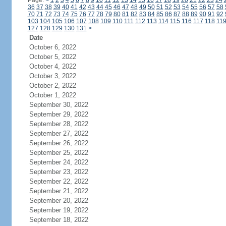
Page:
<
1
2
3
4
5
6
7
8
9
10
11
12
13
14
15
16
17
18
19
20
21
22
23
24
36
37
38
39
40
41
42
43
44
45
46
47
48
49
50
51
52
53
54
55
56
57
58
70
71
72
73
74
75
76
77
78
79
80
81
82
83
84
85
86
87
88
89
90
91
92
103
104
105
106
107
108
109
110
111
112
113
114
115
116
117
118
11
127
128
129
130
131
>
Date
October 6, 2022
October 5, 2022
October 4, 2022
October 3, 2022
October 2, 2022
October 1, 2022
September 30, 2022
September 29, 2022
September 28, 2022
September 27, 2022
September 26, 2022
September 25, 2022
September 24, 2022
September 23, 2022
September 22, 2022
September 21, 2022
September 20, 2022
September 19, 2022
September 18, 2022