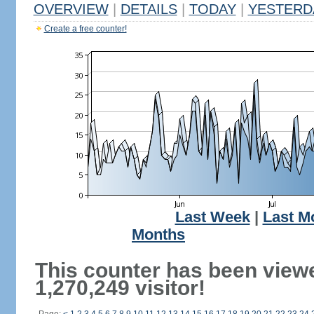
OVERVIEW
|
DETAILS
|
TODAY
|
YESTERD
Create a free counter!
Last Week
|
Last M
Months
This counter has been view
1,270,249 visitor!