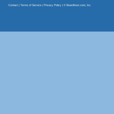
Contact
|
Terms of Service
|
Privacy Policy
| ©
Boardhost.com, Inc.