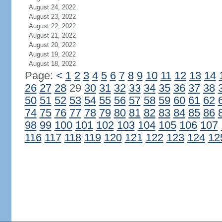
August 24, 2022
August 23, 2022
August 22, 2022
August 21, 2022
August 20, 2022
August 19, 2022
August 18, 2022
Page:
<
1
2
3
4
5
6
7
8
9
10
11
12
13
14
26
27
28
29
30
31
32
33
34
35
36
37
38
50
51
52
53
54
55
56
57
58
59
60
61
62
74
75
76
77
78
79
80
81
82
83
84
85
86
98
99
100
101
102
103
104
105
106
107
116
117
118
119
120
121
122
123
124
12