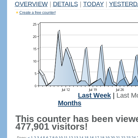
OVERVIEW
|
DETAILS
|
TODAY
|
YESTERD
Create a free counter!
Last Week
|
Last M
Months
This counter has been view
477,901 visitors!