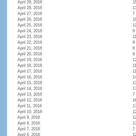
April 29, 2018
1
April 28, 2018
1
April 27, 2018
7
April 26, 2018
1
April 25, 2018
1
April 24, 2018
9
April 23, 2018
1
April 22, 2018
9
April 21, 2018
8
April 20, 2018
9
April 19, 2018
1
April 18, 2018
1
April 17, 2018
1
April 16, 2018
1
April 15, 2018
1
April 14, 2018
1
April 13, 2018
7
April 12, 2018
1
April 11, 2018
1
April 10, 2018
1
April 9, 2018
1
April 8, 2018
1
April 7, 2018
7
April 6, 2018
1