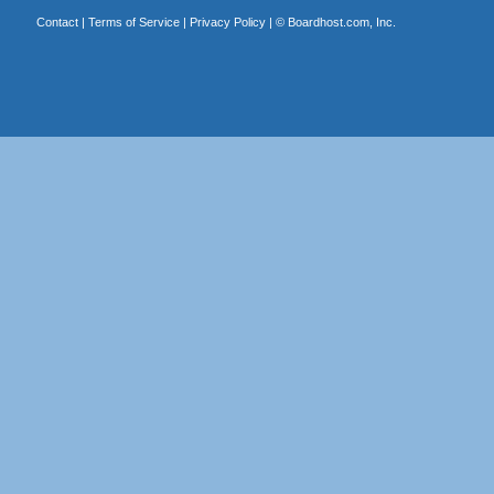
Contact
|
Terms of Service
|
Privacy Policy
| ©
Boardhost.com, Inc.