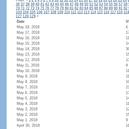
Page:
<
1
2
3
4
5
6
7
8
9
10
11
12
13
14
15
16
17
18
19
20
21
22
23
24
36
37
38
39
40
41
42
43
44
45
46
47
48
49
50
51
52
53
54
55
56
57
58
70
71
72
73
74
75
76
77
78
79
80
81
82
83
84
85
86
87
88
89
90
91
92
103
104
105
106
107
108
109
110
111
112
113
114
115
116
117
118
11
127
128
129
>
Date
V
May 18, 2018
6
May 17, 2018
1
May 16, 2018
1
May 15, 2018
1
May 14, 2018
3
May 13, 2018
1
May 12, 2018
1
May 11, 2018
8
May 10, 2018
1
May 9, 2018
1
May 8, 2018
1
May 7, 2018
2
May 6, 2018
1
May 5, 2018
1
May 4, 2018
1
May 3, 2018
1
May 2, 2018
1
May 1, 2018
9
April 30, 2018
1