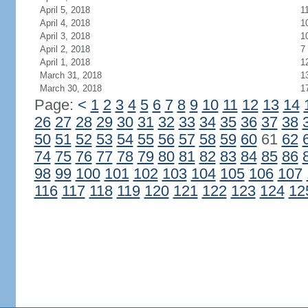
April 5, 2018
1
April 4, 2018
1
April 3, 2018
1
April 2, 2018
7
April 1, 2018
1
March 31, 2018
1
March 30, 2018
1
Page:
<
1
2
3
4
5
6
7
8
9
10
11
12
13
14
26
27
28
29
30
31
32
33
34
35
36
37
38
50
51
52
53
54
55
56
57
58
59
60
61
62
74
75
76
77
78
79
80
81
82
83
84
85
86
98
99
100
101
102
103
104
105
106
107
116
117
118
119
120
121
122
123
124
12