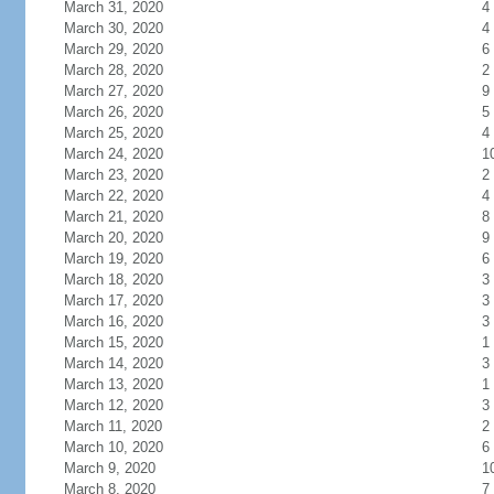
March 31, 2020
4
March 30, 2020
4
March 29, 2020
6
March 28, 2020
2
March 27, 2020
9
March 26, 2020
5
March 25, 2020
4
March 24, 2020
1
March 23, 2020
2
March 22, 2020
4
March 21, 2020
8
March 20, 2020
9
March 19, 2020
6
March 18, 2020
3
March 17, 2020
3
March 16, 2020
3
March 15, 2020
1
March 14, 2020
3
March 13, 2020
1
March 12, 2020
3
March 11, 2020
2
March 10, 2020
6
March 9, 2020
1
March 8, 2020
7