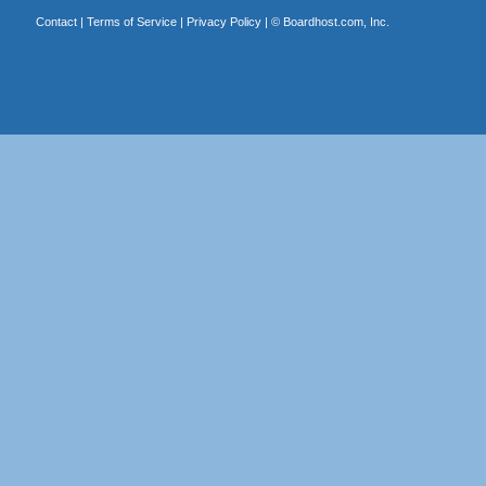
Contact
|
Terms of Service
|
Privacy Policy
| ©
Boardhost.com, Inc.