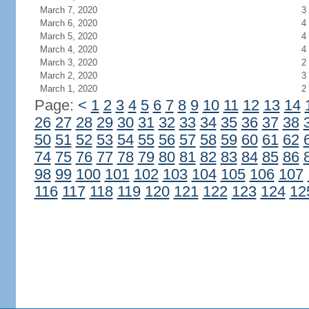
March 7, 2020
3
March 6, 2020
4
March 5, 2020
4
March 4, 2020
4
March 3, 2020
2
March 2, 2020
3
March 1, 2020
2
Page:
<
1
2
3
4
5
6
7
8
9
10
11
12
13
14
26
27
28
29
30
31
32
33
34
35
36
37
38
50
51
52
53
54
55
56
57
58
59
60
61
62
74
75
76
77
78
79
80
81
82
83
84
85
86
98
99
100
101
102
103
104
105
106
107
116
117
118
119
120
121
122
123
124
12