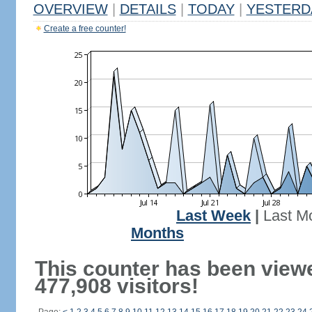
OVERVIEW
|
DETAILS
|
TODAY
|
YESTERD
Create a free counter!
Last Week
|
Last M
Months
This counter has been view
477,908 visitors!