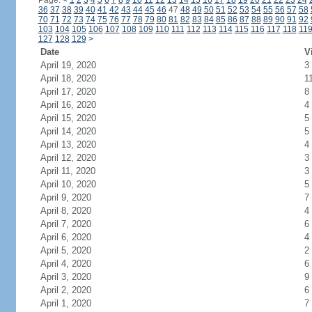
Page:
<
1
2
3
4
5
6
7
8
9
10
11
12
13
14
15
16
17
18
19
20
21
22
23
24
36
37
38
39
40
41
42
43
44
45
46
47
48
49
50
51
52
53
54
55
56
57
58
70
71
72
73
74
75
76
77
78
79
80
81
82
83
84
85
86
87
88
89
90
91
92
103
104
105
106
107
108
109
110
111
112
113
114
115
116
117
118
11
127
128
129
>
Date
V
April 19, 2020
3
April 18, 2020
1
April 17, 2020
8
April 16, 2020
4
April 15, 2020
5
April 14, 2020
5
April 13, 2020
4
April 12, 2020
3
April 11, 2020
3
April 10, 2020
5
April 9, 2020
7
April 8, 2020
4
April 7, 2020
6
April 6, 2020
4
April 5, 2020
2
April 4, 2020
6
April 3, 2020
9
April 2, 2020
6
April 1, 2020
7