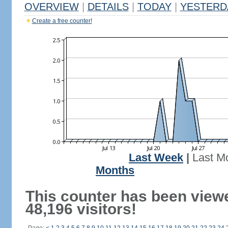
OVERVIEW
|
DETAILS
|
TODAY
|
YESTERD
Create a free counter!
Last Week
|
Last M
Months
This counter has been view
48,196 visitors!