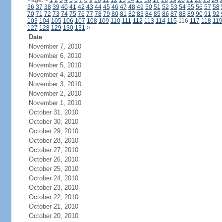
Page:
<
1
2
3
4
5
6
7
8
9
10
11
12
13
14
15
16
17
18
19
20
21
22
23
24
36
37
38
39
40
41
42
43
44
45
46
47
48
49
50
51
52
53
54
55
56
57
58
70
71
72
73
74
75
76
77
78
79
80
81
82
83
84
85
86
87
88
89
90
91
92
103
104
105
106
107
108
109
110
111
112
113
114
115
116
117
118
11
127
128
129
130
131
>
Date
November 7, 2010
November 6, 2010
November 5, 2010
November 4, 2010
November 3, 2010
November 2, 2010
November 1, 2010
October 31, 2010
October 30, 2010
October 29, 2010
October 28, 2010
October 27, 2010
October 26, 2010
October 25, 2010
October 24, 2010
October 23, 2010
October 22, 2010
October 21, 2010
October 20, 2010