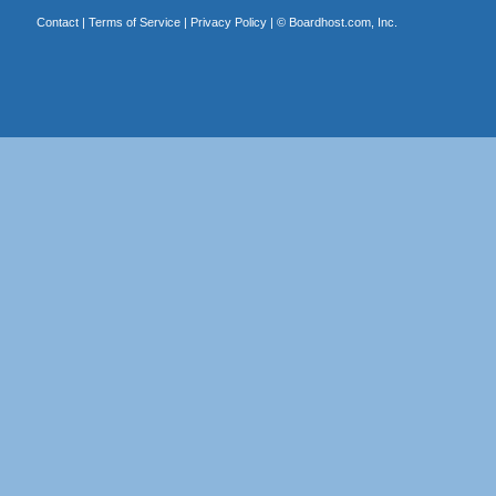
Contact
|
Terms of Service
|
Privacy Policy
| ©
Boardhost.com, Inc.