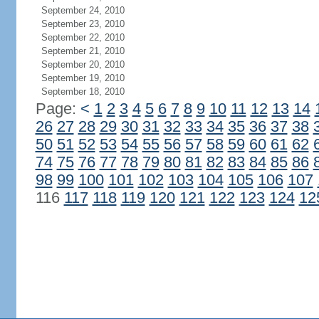
September 24, 2010
September 23, 2010
September 22, 2010
September 21, 2010
September 20, 2010
September 19, 2010
September 18, 2010
Page:
<
1
2
3
4
5
6
7
8
9
10
11
12
13
14
26
27
28
29
30
31
32
33
34
35
36
37
38
50
51
52
53
54
55
56
57
58
59
60
61
62
74
75
76
77
78
79
80
81
82
83
84
85
86
98
99
100
101
102
103
104
105
106
107
116
117
118
119
120
121
122
123
124
12