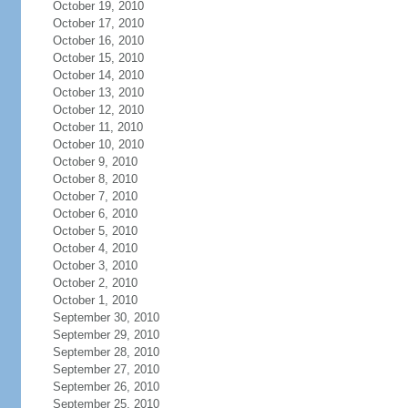
October 19, 2010
October 17, 2010
October 16, 2010
October 15, 2010
October 14, 2010
October 13, 2010
October 12, 2010
October 11, 2010
October 10, 2010
October 9, 2010
October 8, 2010
October 7, 2010
October 6, 2010
October 5, 2010
October 4, 2010
October 3, 2010
October 2, 2010
October 1, 2010
September 30, 2010
September 29, 2010
September 28, 2010
September 27, 2010
September 26, 2010
September 25, 2010