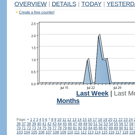
OVERVIEW
|
DETAILS
|
TODAY
|
YESTERD
Create a free counter!
Last Week
|
Last M
Months
Page:
<
1
2
3
4
5
6
7
8
9
10
11
12
13
14
15
16
17
18
19
20
21
22
23
24
36
37
38
39
40
41
42
43
44
45
46
47
48
49
50
51
52
53
54
55
56
57
58
70
71
72
73
74
75
76
77
78
79
80
81
82
83
84
85
86
87
88
89
90
91
92
103
104
105
106
107
108
109
110
111
112
113
114
115
116
117
118
11