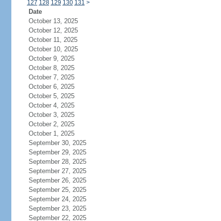
127
128
129
130
131
>
Date
October 13, 2025
October 12, 2025
October 11, 2025
October 10, 2025
October 9, 2025
October 8, 2025
October 7, 2025
October 6, 2025
October 5, 2025
October 4, 2025
October 3, 2025
October 2, 2025
October 1, 2025
September 30, 2025
September 29, 2025
September 28, 2025
September 27, 2025
September 26, 2025
September 25, 2025
September 24, 2025
September 23, 2025
September 22, 2025