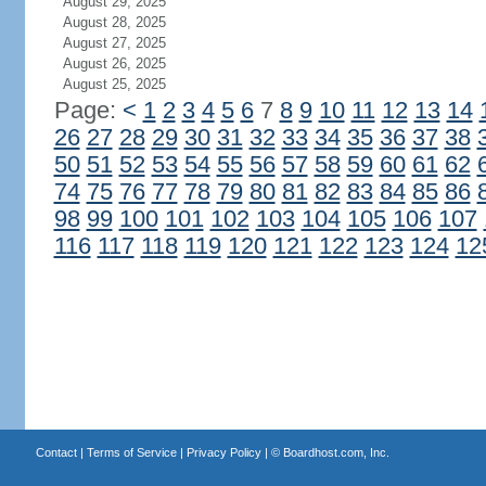
August 29, 2025
August 28, 2025
August 27, 2025
August 26, 2025
August 25, 2025
Page:
<
1
2
3
4
5
6
7
8
9
10
11
12
13
14
26
27
28
29
30
31
32
33
34
35
36
37
38
50
51
52
53
54
55
56
57
58
59
60
61
62
74
75
76
77
78
79
80
81
82
83
84
85
86
98
99
100
101
102
103
104
105
106
107
116
117
118
119
120
121
122
123
124
12
Contact
|
Terms of Service
|
Privacy Policy
| ©
Boardhost.com, Inc.