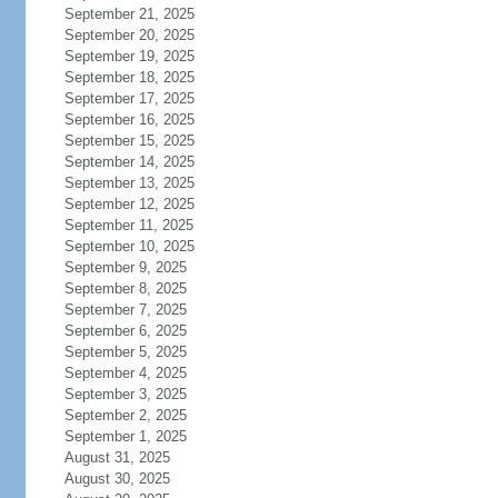
September 21, 2025
September 20, 2025
September 19, 2025
September 18, 2025
September 17, 2025
September 16, 2025
September 15, 2025
September 14, 2025
September 13, 2025
September 12, 2025
September 11, 2025
September 10, 2025
September 9, 2025
September 8, 2025
September 7, 2025
September 6, 2025
September 5, 2025
September 4, 2025
September 3, 2025
September 2, 2025
September 1, 2025
August 31, 2025
August 30, 2025