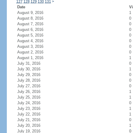
127
128
129
130
131
>
Date
Vi
August 9, 2016
1
August 8, 2016
0
August 7, 2016
0
August 6, 2016
0
August 5, 2016
0
August 4, 2016
0
August 3, 2016
0
August 2, 2016
0
August 1, 2016
1
July 31, 2016
0
July 30, 2016
1
July 29, 2016
0
July 28, 2016
0
July 27, 2016
0
July 26, 2016
1
July 25, 2016
1
July 24, 2016
0
July 23, 2016
1
July 22, 2016
1
July 21, 2016
0
July 20, 2016
1
July 19, 2016
0