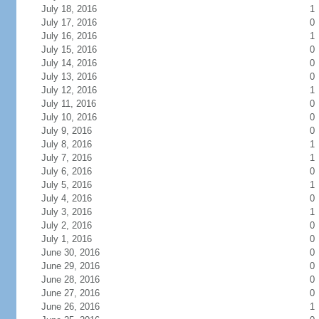
July 18, 2016
1
July 17, 2016
0
July 16, 2016
1
July 15, 2016
0
July 14, 2016
0
July 13, 2016
0
July 12, 2016
1
July 11, 2016
0
July 10, 2016
0
July 9, 2016
0
July 8, 2016
1
July 7, 2016
1
July 6, 2016
0
July 5, 2016
1
July 4, 2016
0
July 3, 2016
1
July 2, 2016
0
July 1, 2016
0
June 30, 2016
0
June 29, 2016
0
June 28, 2016
0
June 27, 2016
0
June 26, 2016
1