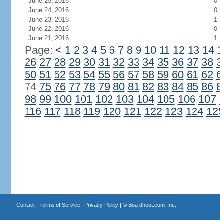
June 25, 2016
0
June 24, 2016
0
June 23, 2016
1
June 22, 2016
0
June 21, 2016
1
Page:
<
1
2
3
4
5
6
7
8
9
10
11
12
13
14
26
27
28
29
30
31
32
33
34
35
36
37
38
50
51
52
53
54
55
56
57
58
59
60
61
62
74
75
76
77
78
79
80
81
82
83
84
85
86
98
99
100
101
102
103
104
105
106
107
116
117
118
119
120
121
122
123
124
12
Contact
|
Terms of Service
|
Privacy Policy
| ©
Boardhost.com, Inc.