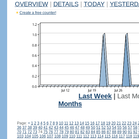
OVERVIEW
|
DETAILS
|
TODAY
|
YESTERD
Create a free counter!
Last Week
|
Last M
Months
Page:
<
1
2
3
4
5
6
7
8
9
10
11
12
13
14
15
16
17
18
19
20
21
22
23
24
36
37
38
39
40
41
42
43
44
45
46
47
48
49
50
51
52
53
54
55
56
57
58
70
71
72
73
74
75
76
77
78
79
80
81
82
83
84
85
86
87
88
89
90
91
92
103
104
105
106
107
108
109
110
111
112
113
114
115
116
117
118
11