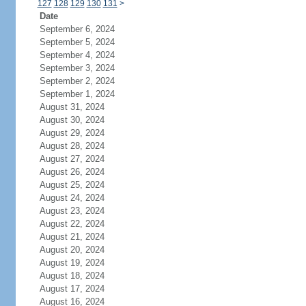
127
128
129
130
131
>
Date
September 6, 2024
September 5, 2024
September 4, 2024
September 3, 2024
September 2, 2024
September 1, 2024
August 31, 2024
August 30, 2024
August 29, 2024
August 28, 2024
August 27, 2024
August 26, 2024
August 25, 2024
August 24, 2024
August 23, 2024
August 22, 2024
August 21, 2024
August 20, 2024
August 19, 2024
August 18, 2024
August 17, 2024
August 16, 2024