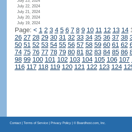
July 23, 2024
July 22, 2024
July 21, 2024
July 20, 2024
July 19, 2024
Page:
<
1
2
3
4
5
6
7
8
9
10
11
12
13
14
26
27
28
29
30
31
32
33
34
35
36
37
38
50
51
52
53
54
55
56
57
58
59
60
61
62
74
75
76
77
78
79
80
81
82
83
84
85
86
98
99
100
101
102
103
104
105
106
107
116
117
118
119
120
121
122
123
124
12
Contact
|
Terms of Service
|
Privacy Policy
| ©
Boardhost.com, Inc.