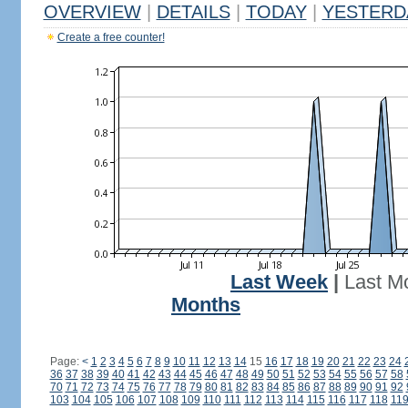
OVERVIEW
|
DETAILS
|
TODAY
|
YESTERD
Create a free counter!
Last Week
|
Last M
Months
Page:
<
1
2
3
4
5
6
7
8
9
10
11
12
13
14
15
16
17
18
19
20
21
22
23
24
36
37
38
39
40
41
42
43
44
45
46
47
48
49
50
51
52
53
54
55
56
57
58
70
71
72
73
74
75
76
77
78
79
80
81
82
83
84
85
86
87
88
89
90
91
92
103
104
105
106
107
108
109
110
111
112
113
114
115
116
117
118
11