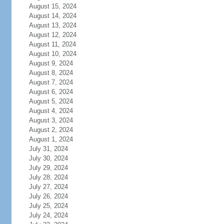
August 15, 2024
August 14, 2024
August 13, 2024
August 12, 2024
August 11, 2024
August 10, 2024
August 9, 2024
August 8, 2024
August 7, 2024
August 6, 2024
August 5, 2024
August 4, 2024
August 3, 2024
August 2, 2024
August 1, 2024
July 31, 2024
July 30, 2024
July 29, 2024
July 28, 2024
July 27, 2024
July 26, 2024
July 25, 2024
July 24, 2024