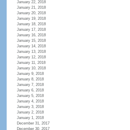
January 22, 2018
January 21, 2018
January 20, 2018
January 19, 2018
January 18, 2018
January 17, 2018
January 16, 2018
January 15, 2018
January 14, 2018
January 13, 2018
January 12, 2018
January 11, 2018
January 10, 2018
January 9, 2018
January 8, 2018
January 7, 2018
January 6, 2018
January 5, 2018
January 4, 2018
January 3, 2018
January 2, 2018
January 1, 2018
December 31, 2017
December 30, 2017