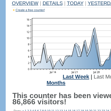
OVERVIEW
|
DETAILS
|
TODAY
|
YESTERD
Create a free counter!
Last Week
|
Last M
Months
This counter has been view
86,866 visitors!