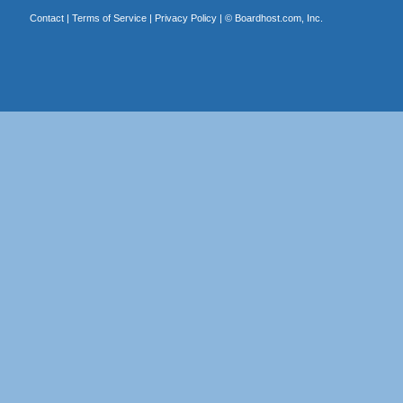
Contact
|
Terms of Service
|
Privacy Policy
| ©
Boardhost.com, Inc.