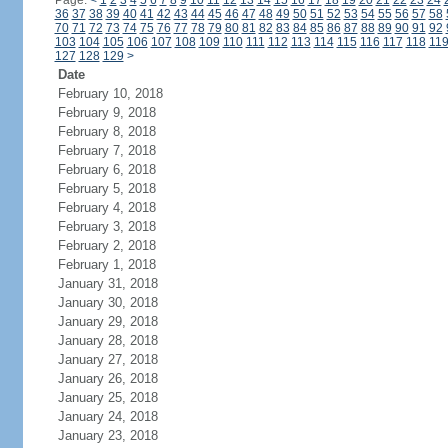
Page:
<
1
2
3
4
5
6
7
8
9
10
11
12
13
14
15
16
17
18
19
20
21
22
23
24
36
37
38
39
40
41
42
43
44
45
46
47
48
49
50
51
52
53
54
55
56
57
58
70
71
72
73
74
75
76
77
78
79
80
81
82
83
84
85
86
87
88
89
90
91
92
103
104
105
106
107
108
109
110
111
112
113
114
115
116
117
118
11
127
128
129
>
Date
February 10, 2018
February 9, 2018
February 8, 2018
February 7, 2018
February 6, 2018
February 5, 2018
February 4, 2018
February 3, 2018
February 2, 2018
February 1, 2018
January 31, 2018
January 30, 2018
January 29, 2018
January 28, 2018
January 27, 2018
January 26, 2018
January 25, 2018
January 24, 2018
January 23, 2018