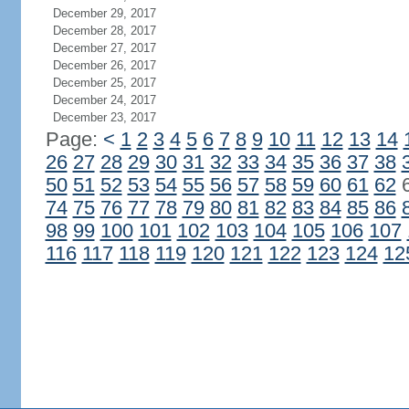
December 29, 2017
December 28, 2017
December 27, 2017
December 26, 2017
December 25, 2017
December 24, 2017
December 23, 2017
Page:
<
1
2
3
4
5
6
7
8
9
10
11
12
13
14
26
27
28
29
30
31
32
33
34
35
36
37
38
50
51
52
53
54
55
56
57
58
59
60
61
62
74
75
76
77
78
79
80
81
82
83
84
85
86
98
99
100
101
102
103
104
105
106
107
116
117
118
119
120
121
122
123
124
12