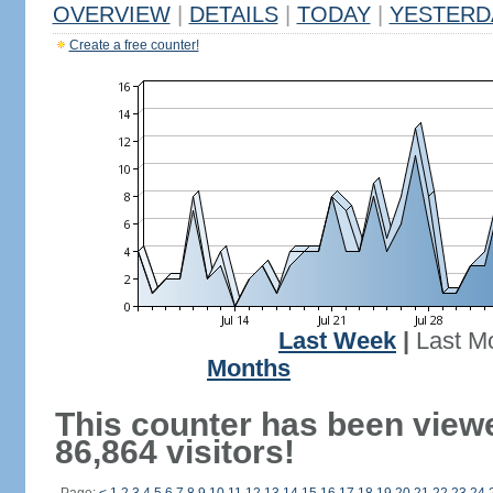
OVERVIEW
|
DETAILS
|
TODAY
|
YESTERD
Create a free counter!
Last Week
|
Last M
Months
This counter has been view
86,864 visitors!