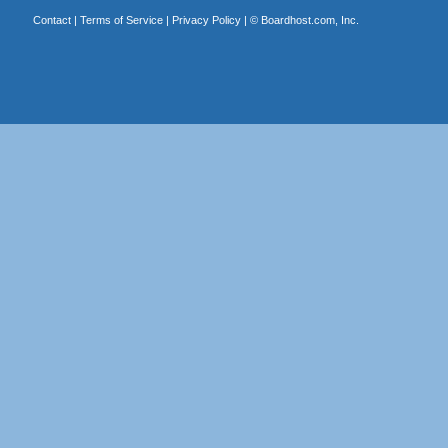
Contact
|
Terms of Service
|
Privacy Policy
| ©
Boardhost.com, Inc.