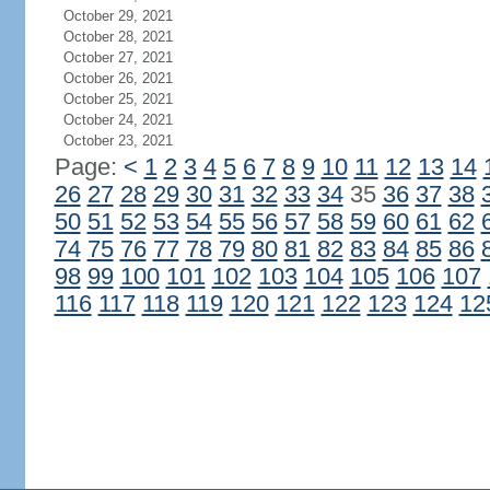
October 29, 2021
October 28, 2021
October 27, 2021
October 26, 2021
October 25, 2021
October 24, 2021
October 23, 2021
Page:
<
1
2
3
4
5
6
7
8
9
10
11
12
13
14
26
27
28
29
30
31
32
33
34
35
36
37
38
50
51
52
53
54
55
56
57
58
59
60
61
62
74
75
76
77
78
79
80
81
82
83
84
85
86
98
99
100
101
102
103
104
105
106
107
116
117
118
119
120
121
122
123
124
12