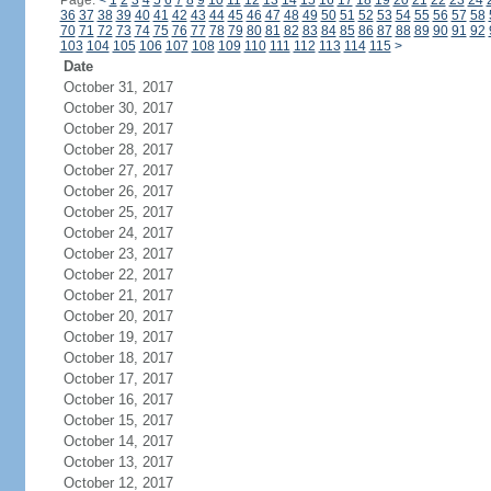
Page:
<
1
2
3
4
5
6
7
8
9
10
11
12
13
14
15
16
17
18
19
20
21
22
23
24
36
37
38
39
40
41
42
43
44
45
46
47
48
49
50
51
52
53
54
55
56
57
58
70
71
72
73
74
75
76
77
78
79
80
81
82
83
84
85
86
87
88
89
90
91
92
103
104
105
106
107
108
109
110
111
112
113
114
115
>
Date
October 31, 2017
October 30, 2017
October 29, 2017
October 28, 2017
October 27, 2017
October 26, 2017
October 25, 2017
October 24, 2017
October 23, 2017
October 22, 2017
October 21, 2017
October 20, 2017
October 19, 2017
October 18, 2017
October 17, 2017
October 16, 2017
October 15, 2017
October 14, 2017
October 13, 2017
October 12, 2017