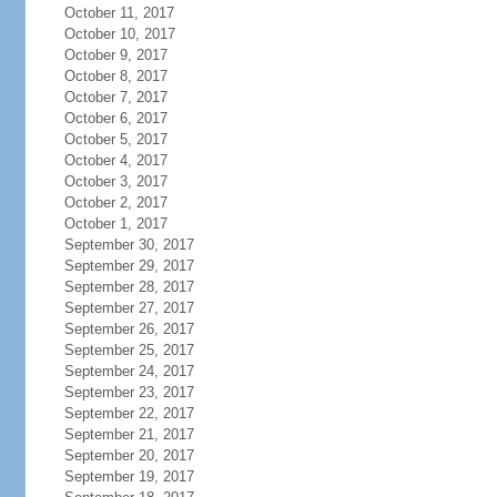
October 11, 2017
October 10, 2017
October 9, 2017
October 8, 2017
October 7, 2017
October 6, 2017
October 5, 2017
October 4, 2017
October 3, 2017
October 2, 2017
October 1, 2017
September 30, 2017
September 29, 2017
September 28, 2017
September 27, 2017
September 26, 2017
September 25, 2017
September 24, 2017
September 23, 2017
September 22, 2017
September 21, 2017
September 20, 2017
September 19, 2017