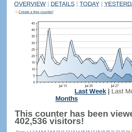
OVERVIEW
|
DETAILS
|
TODAY
|
YESTERD
Create a free counter!
Last Week
|
Last M
Months
This counter has been view
402,536 visitors!