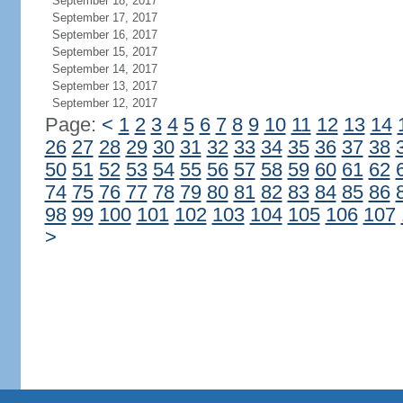
September 18, 2017
September 17, 2017
September 16, 2017
September 15, 2017
September 14, 2017
September 13, 2017
September 12, 2017
Page:
<
1
2
3
4
5
6
7
8
9
10
11
12
13
14
26
27
28
29
30
31
32
33
34
35
36
37
38
50
51
52
53
54
55
56
57
58
59
60
61
62
74
75
76
77
78
79
80
81
82
83
84
85
86
98
99
100
101
102
103
104
105
106
107
>