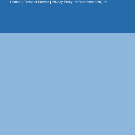
Contact
|
Terms of Service
|
Privacy Policy
| ©
Boardhost.com, Inc.