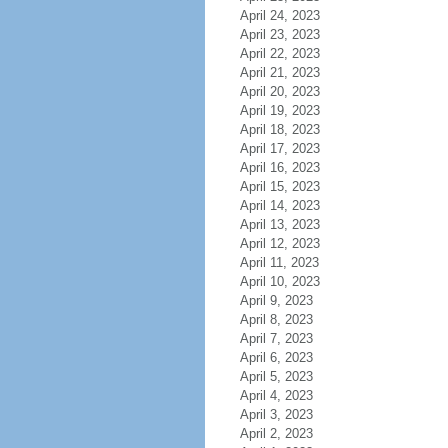
April 24, 2023
April 23, 2023
April 22, 2023
April 21, 2023
April 20, 2023
April 19, 2023
April 18, 2023
April 17, 2023
April 16, 2023
April 15, 2023
April 14, 2023
April 13, 2023
April 12, 2023
April 11, 2023
April 10, 2023
April 9, 2023
April 8, 2023
April 7, 2023
April 6, 2023
April 5, 2023
April 4, 2023
April 3, 2023
April 2, 2023