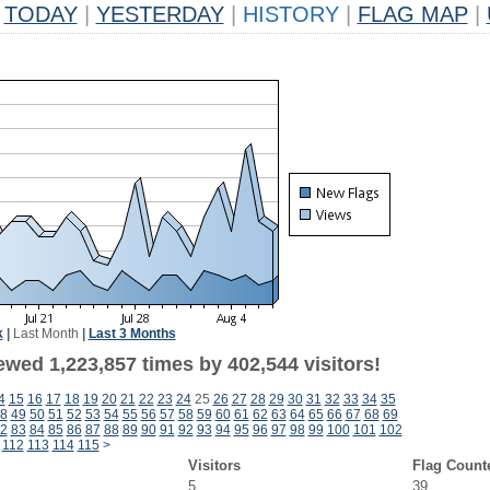
TODAY
|
YESTERDAY
|
HISTORY
|
FLAG MAP
|
k
|
Last Month
|
Last 3 Months
ewed 1,223,857 times by 402,544 visitors!
4
15
16
17
18
19
20
21
22
23
24
25
26
27
28
29
30
31
32
33
34
35
8
49
50
51
52
53
54
55
56
57
58
59
60
61
62
63
64
65
66
67
68
69
2
83
84
85
86
87
88
89
90
91
92
93
94
95
96
97
98
99
100
101
102
112
113
114
115
>
Visitors
Flag Count
5
39