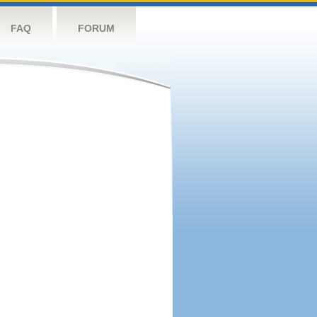
FAQ
FORUM