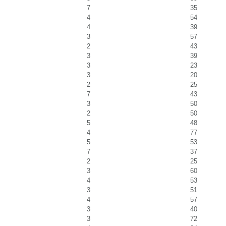
7
35
4
54
4
39
3
57
2
43
3
39
3
23
3
20
2
25
7
43
3
50
2
50
5
48
4
77
5
53
7
37
2
25
3
60
4
53
3
51
4
57
3
40
3
72