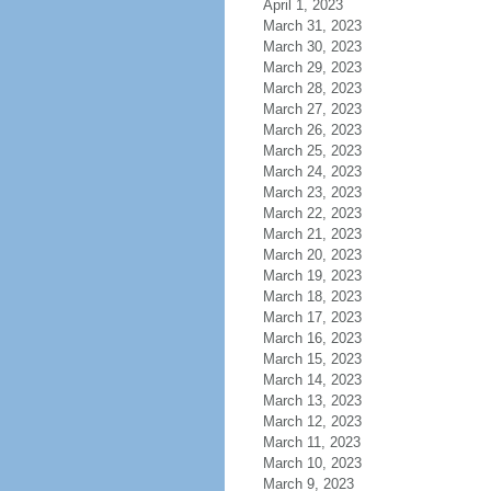
April 1, 2023
March 31, 2023
March 30, 2023
March 29, 2023
March 28, 2023
March 27, 2023
March 26, 2023
March 25, 2023
March 24, 2023
March 23, 2023
March 22, 2023
March 21, 2023
March 20, 2023
March 19, 2023
March 18, 2023
March 17, 2023
March 16, 2023
March 15, 2023
March 14, 2023
March 13, 2023
March 12, 2023
March 11, 2023
March 10, 2023
March 9, 2023