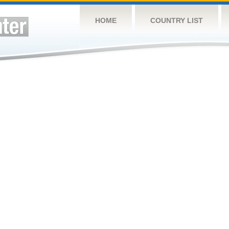
HOME
COUNTRY LIST