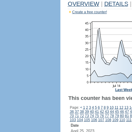
OVERVIEW
|
DETAILS
|
Create a free counter!
Last Wee
This counter has been vi
Page:
<
1
2
3
4
5
6
7
8
9
10
11
12
13
1
36
37
38
39
40
41
42
43
44
45
46
47
4
70
71
72
73
74
75
76
77
78
79
80
81
8
103
104
105
106
107
108
109
110
111
Date
April 25, 2023