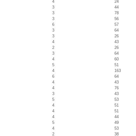
4
24
3
44
3
78
3
56
6
57
3
64
3
26
4
43
2
26
3
64
4
60
5
51
4
163
6
64
4
43
4
76
3
43
5
53
4
51
4
51
4
44
5
49
4
53
2
38