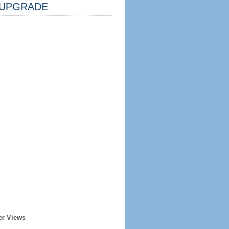
UPGRADE
er Views