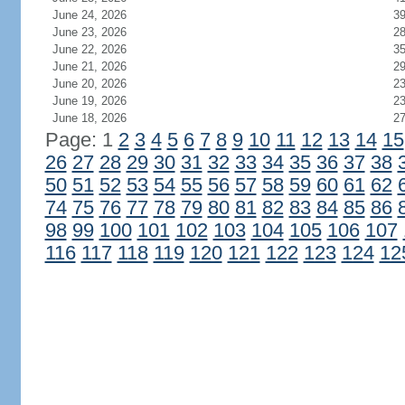
June 24, 2026
3
June 23, 2026
2
June 22, 2026
3
June 21, 2026
2
June 20, 2026
2
June 19, 2026
2
June 18, 2026
2
Page: 1
2
3
4
5
6
7
8
9
10
11
12
13
14
15
26
27
28
29
30
31
32
33
34
35
36
37
38
50
51
52
53
54
55
56
57
58
59
60
61
62
74
75
76
77
78
79
80
81
82
83
84
85
86
98
99
100
101
102
103
104
105
106
107
116
117
118
119
120
121
122
123
124
12