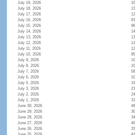
July 19, 2026
1
July 18, 2026
1
July 17, 2026
1
July 16, 2026
9
July 15, 2026
9
July 14, 2026
1
July 13, 2026
1
July 12, 2026
1
July 11, 2026
1
July 10, 2026
9
July 9, 2026
1
July 8, 2026
1
July 7, 2026
5
July 6, 2026
1
July 5, 2026
1
July 3, 2026
2
July 2, 2026
2
July 1, 2026
3
June 30, 2026
4
June 29, 2026
3
June 28, 2026
3
June 27, 2026
4
June 26, 2026
3
June 25, 2026
4