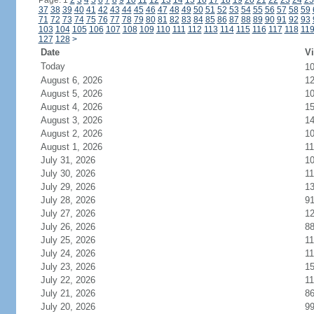
Page: 1
2
3
4
5
6
7
8
9
10
11
12
13
14
15
16
17
18
19
20
21
22
23
24
25
37
38
39
40
41
42
43
44
45
46
47
48
49
50
51
52
53
54
55
56
57
58
59
71
72
73
74
75
76
77
78
79
80
81
82
83
84
85
86
87
88
89
90
91
92
93
103
104
105
106
107
108
109
110
111
112
113
114
115
116
117
118
11
127
128
>
Date
Vi
Today
1
August 6, 2026
1
August 5, 2026
1
August 4, 2026
1
August 3, 2026
1
August 2, 2026
1
August 1, 2026
11
July 31, 2026
1
July 30, 2026
11
July 29, 2026
1
July 28, 2026
9
July 27, 2026
1
July 26, 2026
8
July 25, 2026
11
July 24, 2026
11
July 23, 2026
1
July 22, 2026
11
July 21, 2026
8
July 20, 2026
9