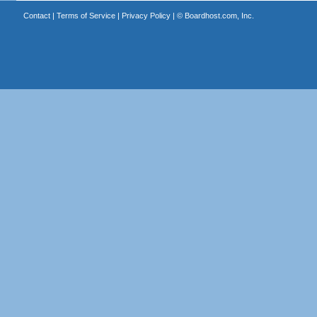
Contact
|
Terms of Service
|
Privacy Policy
| ©
Boardhost.com, Inc.