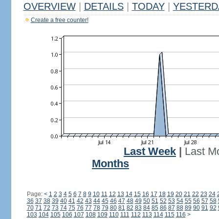
OVERVIEW
|
DETAILS
|
TODAY
|
YESTERD
Create a free counter!
Last Week
|
Last M
Months
Page:
<
1
2
3
4
5
6
7
8
9
10
11
12
13
14
15
16
17
18
19
20
21
22
23
24
36
37
38
39
40
41
42
43
44
45
46
47
48
49
50
51
52
53
54
55
56
57
58
70
71
72
73
74
75
76
77
78
79
80
81
82
83
84
85
86
87
88
89
90
91
92
103
104
105
106
107
108
109
110
111
112
113
114
115
116
>