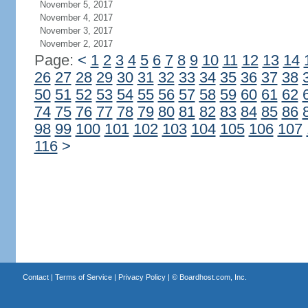
November 5, 2017
November 4, 2017
November 3, 2017
November 2, 2017
Page:
<
1
2
3
4
5
6
7
8
9
10
11
12
13
14
26
27
28
29
30
31
32
33
34
35
36
37
38
50
51
52
53
54
55
56
57
58
59
60
61
62
74
75
76
77
78
79
80
81
82
83
84
85
86
98
99
100
101
102
103
104
105
106
107
116
>
Contact
|
Terms of Service
|
Privacy Policy
| ©
Boardhost.com, Inc.