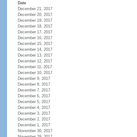
Date
December 21, 2017
December 20, 2017
December 19, 2017
December 18, 2017
December 17, 2017
December 16, 2017
December 15, 2017
December 14, 2017
December 13, 2017
December 12, 2017
December 11, 2017
December 10, 2017
December 9, 2017
December 8, 2017
December 7, 2017
December 6, 2017
December 5, 2017
December 4, 2017
December 3, 2017
December 2, 2017
December 1, 2017
November 30, 2017
November 29, 2017