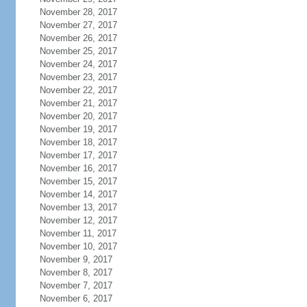
November 28, 2017
November 27, 2017
November 26, 2017
November 25, 2017
November 24, 2017
November 23, 2017
November 22, 2017
November 21, 2017
November 20, 2017
November 19, 2017
November 18, 2017
November 17, 2017
November 16, 2017
November 15, 2017
November 14, 2017
November 13, 2017
November 12, 2017
November 11, 2017
November 10, 2017
November 9, 2017
November 8, 2017
November 7, 2017
November 6, 2017