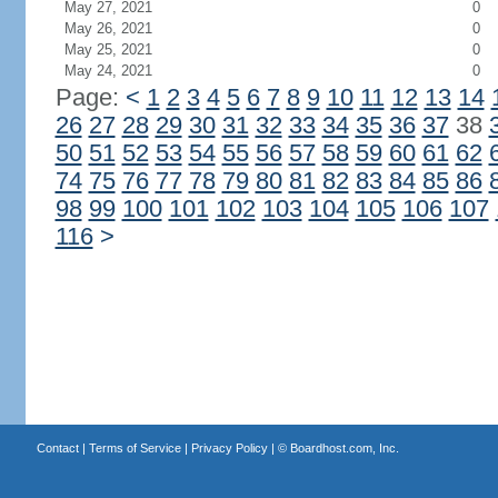
May 27, 2021
0
May 26, 2021
0
May 25, 2021
0
May 24, 2021
0
Page:
<
1
2
3
4
5
6
7
8
9
10
11
12
13
14
26
27
28
29
30
31
32
33
34
35
36
37
38
50
51
52
53
54
55
56
57
58
59
60
61
62
74
75
76
77
78
79
80
81
82
83
84
85
86
98
99
100
101
102
103
104
105
106
107
116
>
Contact
|
Terms of Service
|
Privacy Policy
| ©
Boardhost.com, Inc.