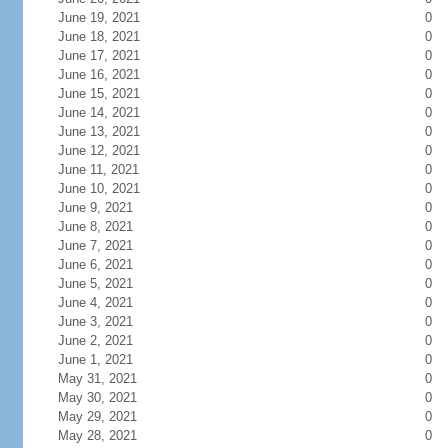
June 19, 2021
0
June 18, 2021
0
June 17, 2021
0
June 16, 2021
0
June 15, 2021
0
June 14, 2021
0
June 13, 2021
0
June 12, 2021
0
June 11, 2021
0
June 10, 2021
0
June 9, 2021
0
June 8, 2021
0
June 7, 2021
0
June 6, 2021
0
June 5, 2021
0
June 4, 2021
0
June 3, 2021
0
June 2, 2021
0
June 1, 2021
0
May 31, 2021
0
May 30, 2021
0
May 29, 2021
0
May 28, 2021
0