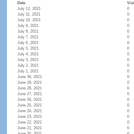
Date
Vis
July 12, 2021
0
July 11, 2021
0
July 10, 2021
0
July 9, 2021
0
July 8, 2021
0
July 7, 2021
0
July 6, 2021
0
July 5, 2021
0
July 4, 2021
0
July 3, 2021
0
July 2, 2021
0
July 1, 2021
0
June 30, 2021
0
June 29, 2021
0
June 28, 2021
0
June 27, 2021
0
June 26, 2021
0
June 25, 2021
0
June 24, 2021
0
June 23, 2021
0
June 22, 2021
0
June 21, 2021
0
June 20, 2021
0