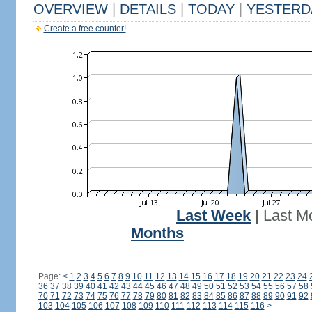
OVERVIEW
|
DETAILS
|
TODAY
|
YESTERD
Create a free counter!
Last Week
|
Last M
Months
Page:
<
1
2
3
4
5
6
7
8
9
10
11
12
13
14
15
16
17
18
19
20
21
22
23
24
36
37
38
39
40
41
42
43
44
45
46
47
48
49
50
51
52
53
54
55
56
57
58
70
71
72
73
74
75
76
77
78
79
80
81
82
83
84
85
86
87
88
89
90
91
92
103
104
105
106
107
108
109
110
111
112
113
114
115
116
>