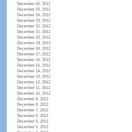
December 26, 2012
December 25, 2012
December 24, 2012
December 23, 2012
December 22, 2012
December 21, 2012
December 20, 2012
December 19, 2012
December 18, 2012
December 17, 2012
December 16, 2012
December 15, 2012
December 14, 2012
December 13, 2012
December 12, 2012
December 11, 2012
December 10, 2012
December 9, 2012
December 8, 2012
December 7, 2012
December 6, 2012
December 5, 2012
December 4, 2012