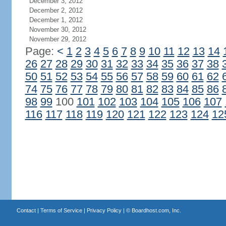
December 3, 2012
December 2, 2012
December 1, 2012
November 30, 2012
November 29, 2012
Page:
<
1
2
3
4
5
6
7
8
9
10
11
12
13
14
26
27
28
29
30
31
32
33
34
35
36
37
38
50
51
52
53
54
55
56
57
58
59
60
61
62
74
75
76
77
78
79
80
81
82
83
84
85
86
98
99
100
101
102
103
104
105
106
107
116
117
118
119
120
121
122
123
124
12
Contact
|
Terms of Service
|
Privacy Policy
| ©
Boardhost.com, Inc.