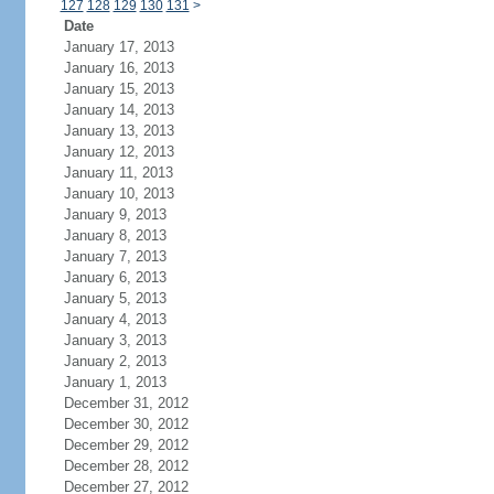
127
128
129
130
131
>
Date
January 17, 2013
January 16, 2013
January 15, 2013
January 14, 2013
January 13, 2013
January 12, 2013
January 11, 2013
January 10, 2013
January 9, 2013
January 8, 2013
January 7, 2013
January 6, 2013
January 5, 2013
January 4, 2013
January 3, 2013
January 2, 2013
January 1, 2013
December 31, 2012
December 30, 2012
December 29, 2012
December 28, 2012
December 27, 2012