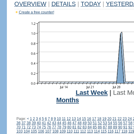
OVERVIEW
|
DETAILS
|
TODAY
|
YESTERD
Create a free counter!
Last Week
|
Last M
Months
Page:
<
1
2
3
4
5
6
7
8
9
10
11
12
13
14
15
16
17
18
19
20
21
22
23
24
36
37
38
39
40
41
42
43
44
45
46
47
48
49
50
51
52
53
54
55
56
57
58
70
71
72
73
74
75
76
77
78
79
80
81
82
83
84
85
86
87
88
89
90
91
92
103
104
105
106
107
108
109
110
111
112
113
114
115
116
117
118
11