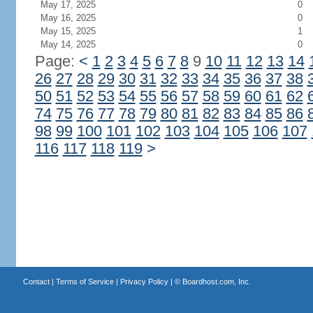
May 17, 2025
0
May 16, 2025
0
May 15, 2025
1
May 14, 2025
0
Page:
<
1
2
3
4
5
6
7
8
9
10
11
12
13
14
26
27
28
29
30
31
32
33
34
35
36
37
38
50
51
52
53
54
55
56
57
58
59
60
61
62
74
75
76
77
78
79
80
81
82
83
84
85
86
98
99
100
101
102
103
104
105
106
107
116
117
118
119
>
Contact
|
Terms of Service
|
Privacy Policy
| ©
Boardhost.com, Inc.