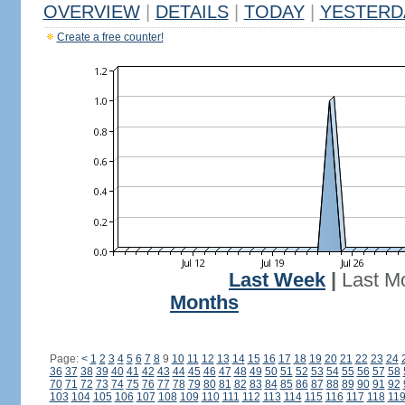
OVERVIEW
|
DETAILS
|
TODAY
|
YESTERD
Create a free counter!
Last Week
|
Last M
Months
Page:
<
1
2
3
4
5
6
7
8
9
10
11
12
13
14
15
16
17
18
19
20
21
22
23
24
36
37
38
39
40
41
42
43
44
45
46
47
48
49
50
51
52
53
54
55
56
57
58
70
71
72
73
74
75
76
77
78
79
80
81
82
83
84
85
86
87
88
89
90
91
92
103
104
105
106
107
108
109
110
111
112
113
114
115
116
117
118
11