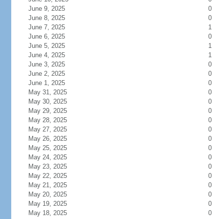
June 9, 2025
0
June 8, 2025
0
June 7, 2025
1
June 6, 2025
0
June 5, 2025
1
June 4, 2025
1
June 3, 2025
0
June 2, 2025
0
June 1, 2025
0
May 31, 2025
0
May 30, 2025
0
May 29, 2025
0
May 28, 2025
0
May 27, 2025
0
May 26, 2025
0
May 25, 2025
0
May 24, 2025
0
May 23, 2025
0
May 22, 2025
0
May 21, 2025
0
May 20, 2025
0
May 19, 2025
0
May 18, 2025
0