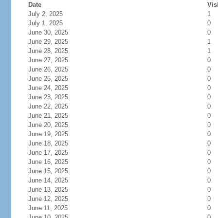
Date
Vis
July 2, 2025
1
July 1, 2025
0
June 30, 2025
0
June 29, 2025
1
June 28, 2025
1
June 27, 2025
0
June 26, 2025
0
June 25, 2025
0
June 24, 2025
0
June 23, 2025
0
June 22, 2025
0
June 21, 2025
0
June 20, 2025
0
June 19, 2025
0
June 18, 2025
0
June 17, 2025
0
June 16, 2025
0
June 15, 2025
0
June 14, 2025
0
June 13, 2025
0
June 12, 2025
0
June 11, 2025
0
June 10, 2025
0