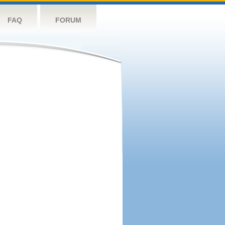
FAQ
FORUM