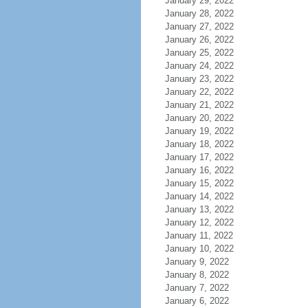
January 29, 2022
January 28, 2022
January 27, 2022
January 26, 2022
January 25, 2022
January 24, 2022
January 23, 2022
January 22, 2022
January 21, 2022
January 20, 2022
January 19, 2022
January 18, 2022
January 17, 2022
January 16, 2022
January 15, 2022
January 14, 2022
January 13, 2022
January 12, 2022
January 11, 2022
January 10, 2022
January 9, 2022
January 8, 2022
January 7, 2022
January 6, 2022