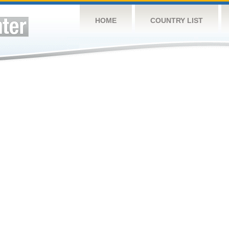
HOME
COUNTRY LIST