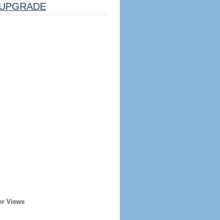
UPGRADE
er Views