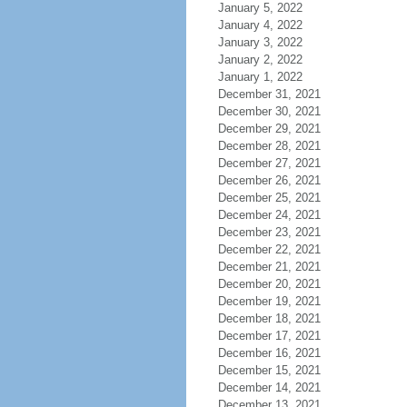
January 5, 2022
January 4, 2022
January 3, 2022
January 2, 2022
January 1, 2022
December 31, 2021
December 30, 2021
December 29, 2021
December 28, 2021
December 27, 2021
December 26, 2021
December 25, 2021
December 24, 2021
December 23, 2021
December 22, 2021
December 21, 2021
December 20, 2021
December 19, 2021
December 18, 2021
December 17, 2021
December 16, 2021
December 15, 2021
December 14, 2021
December 13, 2021