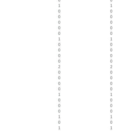
0
0
1
1
0
0
0
0
0
0
0
0
0
0
1
1
0
0
0
0
0
0
0
0
2
2
0
0
0
0
0
0
0
0
1
1
0
0
0
0
0
0
1
1
0
0
1
1