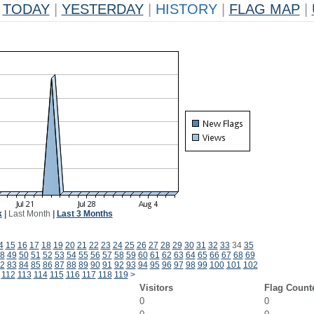
TODAY
|
YESTERDAY
|
HISTORY
|
FLAG MAP
|
k
|
Last Month
|
Last 3 Months
4
15
16
17
18
19
20
21
22
23
24
25
26
27
28
29
30
31
32
33
34
35
8
49
50
51
52
53
54
55
56
57
58
59
60
61
62
63
64
65
66
67
68
69
2
83
84
85
86
87
88
89
90
91
92
93
94
95
96
97
98
99
100
101
102
112
113
114
115
116
117
118
119
>
Visitors
Flag Count
0
0