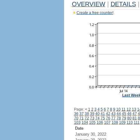
OVERVIEW
|
DETAILS
|
Create a free counter!
Last Wee
Page:
<
1
2
3
4
5
6
7
8
9
10
11
12
13
1
36
37
38
39
40
41
42
43
44
45
46
47
4
70
71
72
73
74
75
76
77
78
79
80
81
8
103
104
105
106
107
108
109
110
111
Date
January 30, 2022