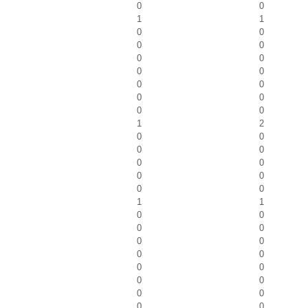
0
0
1
1
0
0
0
0
0
0
0
0
0
0
0
0
0
0
1
2
0
0
0
0
0
0
0
0
0
0
1
1
0
0
0
0
0
0
0
0
0
0
0
0
0
0
0
0