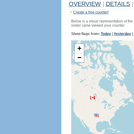
OVERVIEW
|
DETAILS
|
Create a free counter!
Below is a visual representation of the
visitor came viewed your counter.
Show flags from:
Today
|
Yesterday
|
+
−