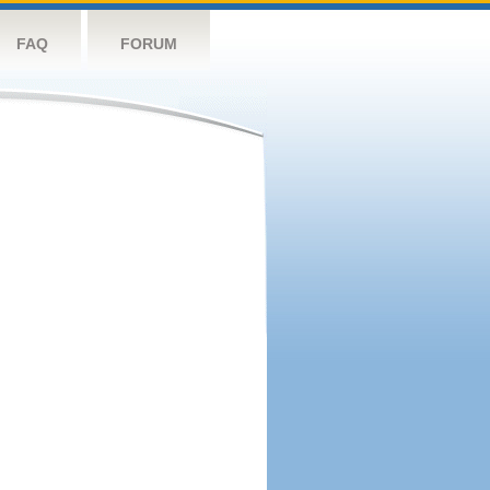
FAQ
FORUM