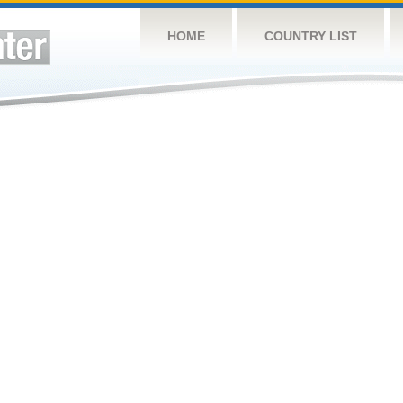
HOME
COUNTRY LIST