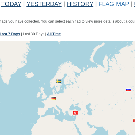
TODAY
|
YESTERDAY
|
HISTORY
|
FLAG MAP
|
 flags you have collected. You can select each flag to view more details about a coun
Last 7 Days
|
Last 30 Days
|
All Time