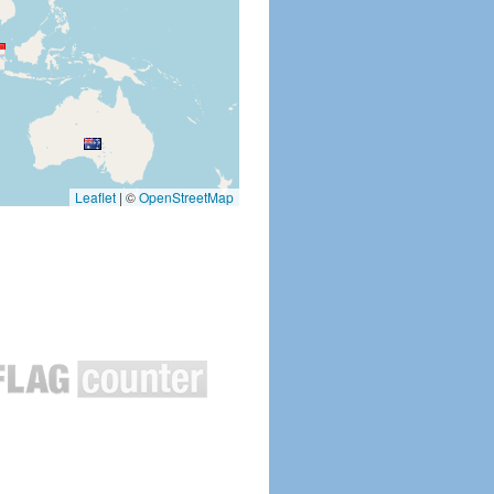
Leaflet
|
©
OpenStreetMap