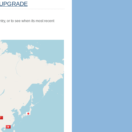
UPGRADE
try, or to see when its most recent