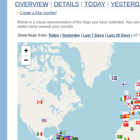
OVERVIEW
|
DETAILS
|
TODAY
|
YESTERD
Create a free counter!
Below is a visual representation of the flags you have collected. You can 
visitor came viewed your counter.
Show flags from:
Today
|
Yesterday
|
Last 7 Days
|
Last 30 Days
|
All 
+
−