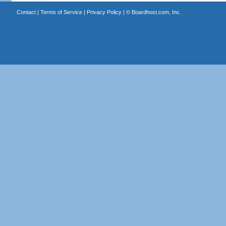
Contact
|
Terms of Service
|
Privacy Policy
| ©
Boardhost.com, Inc.