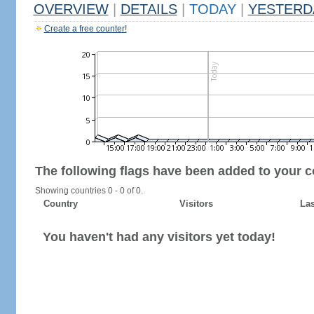
OVERVIEW
|
DETAILS
|
TODAY
|
YESTERD
Create a free counter!
The following flags have been added to your c
Showing countries 0 - 0 of 0.
Country
Visitors
Las
You haven't had any visitors yet today!