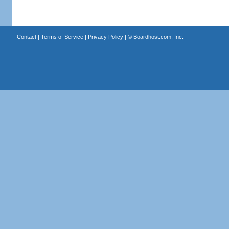
Contact
|
Terms of Service
|
Privacy Policy
| ©
Boardhost.com, Inc.