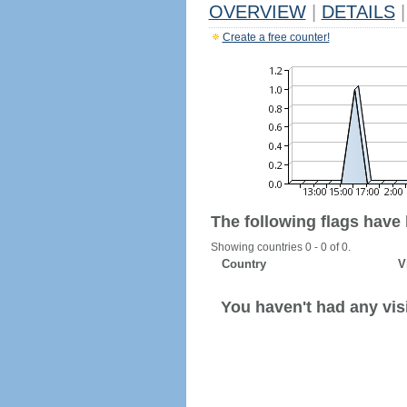
OVERVIEW
|
DETAILS
|
Create a free counter!
The following flags have
Showing countries 0 - 0 of 0.
Country
V
You haven't had any visi