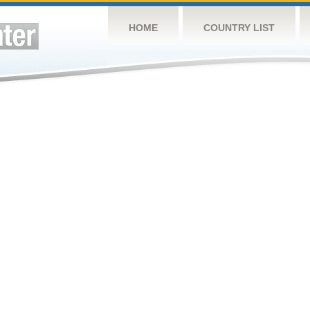
HOME
COUNTRY LIST