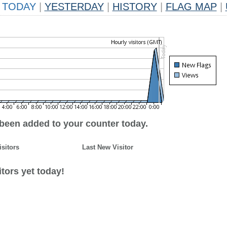
TODAY
|
YESTERDAY
|
HISTORY
|
FLAG MAP
|
 been added to your counter today.
isitors
Last New Visitor
tors yet today!