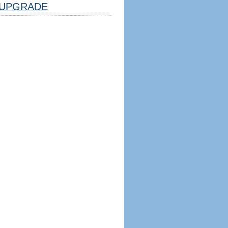
UPGRADE