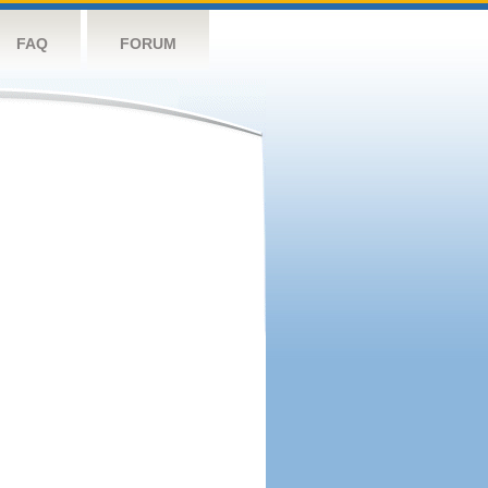
FAQ
FORUM