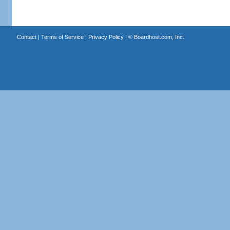
Contact
|
Terms of Service
|
Privacy Policy
| ©
Boardhost.com, Inc.