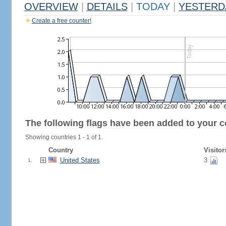
OVERVIEW
|
DETAILS
|
TODAY
|
YESTERD
Create a free counter!
The following flags have been added to your c
Showing countries 1 - 1 of 1.
Country
Visitor
United States
3
1.