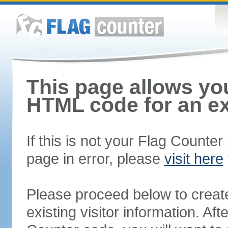
This page allows you
HTML code for an ex
If this is not your Flag Counte
page in error, please
visit here
Please proceed below to creat
existing visitor information. A