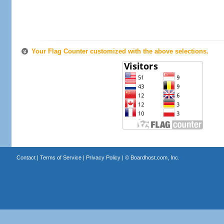
Your Flag Counter customized with the above selections.
Contact
|
Terms of Service
|
Privacy Policy
| ©
Boardhost.com, Inc.