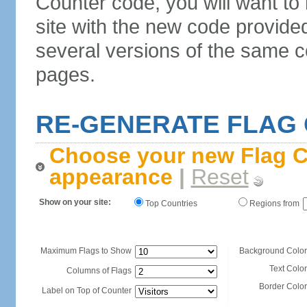
Counter code, you will want to
site with the new code provide
several versions of the same c
pages.
RE-GENERATE FLAG
Choose your new Flag C
appearance
|
Reset
Show on your site:
Top Countries
Regions from
Maximum Flags to Show
Background Color
Text Color
Columns of Flags
Border Color
Label on Top of Counter