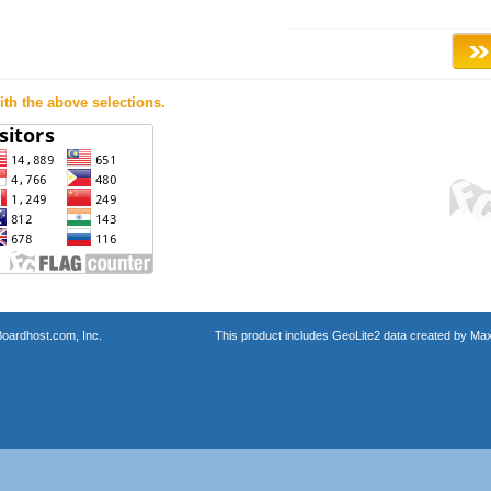
th the above selections.
oardhost.com, Inc.
This product includes GeoLite2 data created by Max