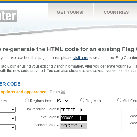
GET YOURS!
COUNTRIES
 re-generate the HTML code for an existing Flag 
or you have reached this page in error, please
visit here
to create a new Flag Counter
ag Counter using your existing visitor information. After you generate your new Fl
 with the new code provided. You can also choose to use several versions of the sa
ER CODE
 options and appearance
|
Reset
tries
Regions from
Flag Map
Mini Co
Background Color #
Show
Text Color #
Show
Border Color #