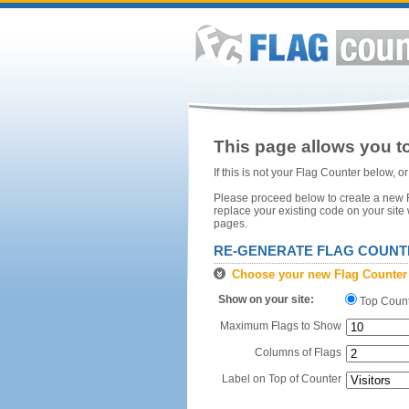
This page allows you to
If this is not your Flag Counter below, 
Please proceed below to create a new Fl
replace your existing code on your site
pages.
RE-GENERATE FLAG COUNT
Choose your new Flag Counter
Show on your site:
Top Coun
Maximum Flags to Show
Columns of Flags
Label on Top of Counter