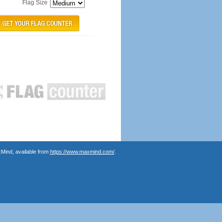
Flag Size
Mind, available from
https://www.maxmind.com/
.