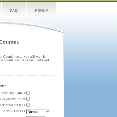
FAQ
FORUM
Counter.
.
ag Counter code, you will want to
me counter on the same or different
unter
Show Flag Labels
 Pageview Count
 Number of Flags
Show Visitors As