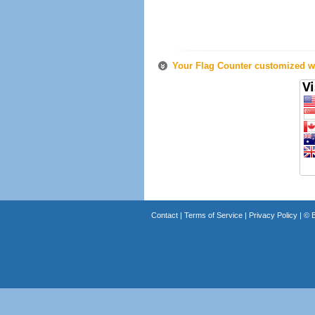
Your Flag Counter customized wi
Contact
|
Terms of Service
|
Privacy Policy
| ©
B