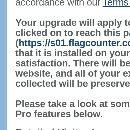
accordance with our
Terms 
Your upgrade will apply t
clicked on to reach this 
(
https://s01.flagcounter.
that it is installed on yo
satisfaction. There will 
website, and all of your e
collected will be preserve
Please take a look at som
Pro features below.