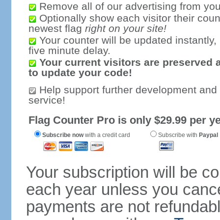
Remove all of our advertising from you
Optionally show each visitor their coun
newest flag
right on your site!
Your counter will be updated instantly, 
five minute delay.
Your current visitors are preserved 
to update your code!
Help support further development and
service!
Flag Counter Pro is only $29.99 per ye
Subscribe now
with a credit card
Subscribe with
Paypal
Your subscription will be c
each year unless you cancel
payments are not refundable