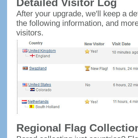
Detailed Visitor Log
After your upgrade, we'll keep a det
the following information, and mor
visitors.
Regional Flag Collectio