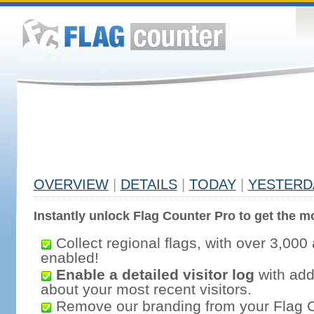
OVERVIEW
|
DETAILS
|
TODAY
|
YESTERD
Instantly unlock Flag Counter Pro to get the mo
Collect regional flags, with over 3,000 
enabled!
Enable a detailed visitor log
with addi
about your most recent visitors.
Remove our branding from your Flag 