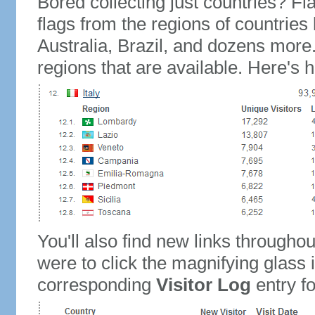
Bored collecting just countries? Fla
flags from the regions of countries
Australia, Brazil, and dozens more.
regions that are available. Here's h
You'll also find new links throughou
were to click the magnifying glass 
corresponding
Visitor Log
entry for