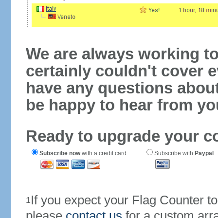
We are always working to
certainly couldn't cover e
have any questions abou
be happy to hear from yo
Ready to upgrade your c
Subscribe now
with a credit card
Subscribe with
Paypal
If you expect your Flag Counter 
1
please
contact us
for a custom arr