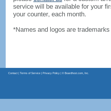
service will be available for your 
your counter, each month.
*Names and logos are trademarks o
Contact
|
Terms of Service
|
Privacy Policy
| ©
Boardhost.com, Inc.