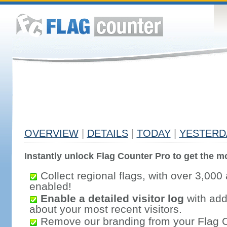
OVERVIEW
|
DETAILS
|
TODAY
|
YESTERD
Instantly unlock Flag Counter Pro to get the mo
Collect regional flags, with over 3,000 
enabled!
Enable a detailed visitor log
with addi
about your most recent visitors.
Remove our branding from your Flag 