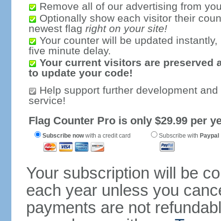
Remove all of our advertising from you
Optionally show each visitor their coun
newest flag
right on your site!
Your counter will be updated instantly, 
five minute delay.
Your current visitors are preserved 
to update your code!
Help support further development and
service!
Flag Counter Pro is only $29.99 per ye
Subscribe now
with a credit card
Subscribe with
Paypal
Your subscription will be c
each year unless you cancel
payments are not refundable