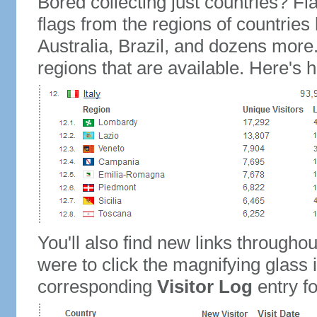
Bored collecting just countries? Fla
flags from the regions of countries
Australia, Brazil, and dozens more.
regions that are available. Here's h
You'll also find new links throughou
were to click the magnifying glass 
corresponding
Visitor Log
entry for