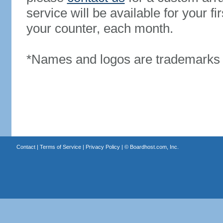
service will be available for your 
your counter, each month.
*Names and logos are trademarks o
Contact
|
Terms of Service
|
Privacy Policy
| ©
Boardhost.com, Inc.