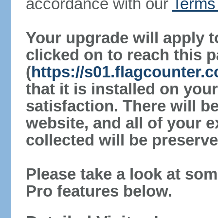
accordance with our
Terms 
Your upgrade will apply t
clicked on to reach this 
(
https://s01.flagcounter.
that it is installed on yo
satisfaction. There will 
website, and all of your e
collected will be preserve
Please take a look at som
Pro features below.