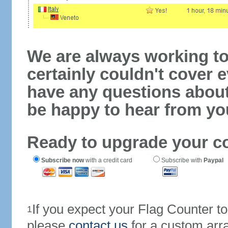
We are always working to
certainly couldn't cover e
have any questions abou
be happy to hear from yo
Ready to upgrade your c
Subscribe now
with a credit card
Subscribe with
Paypal
If you expect your Flag Counter 
1
please
contact us
for a custom arr