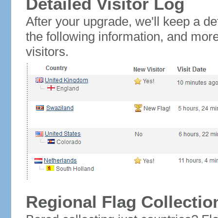
Detailed Visitor Log
After your upgrade, we'll keep a det
the following information, and mor
visitors.
Regional Flag Collectio