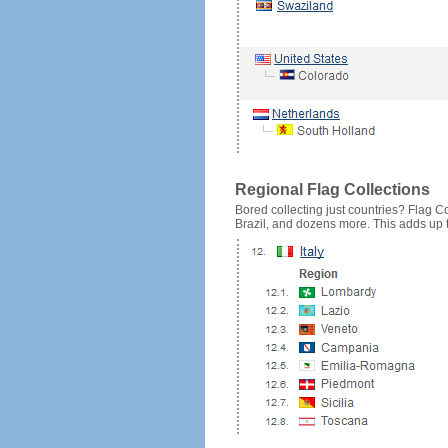
Regional Flag Collections
Bored collecting just countries? Flag Cou
Brazil, and dozens more. This adds up to