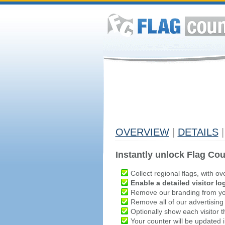
OVERVIEW
|
DETAILS
|
Instantly unlock Flag Cou
Collect regional flags, with ov
Enable a detailed visitor lo
Remove our branding from yo
Remove all of our advertising
Optionally show each visitor t
Your counter will be updated in