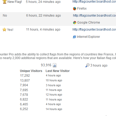
nter Pro adds the ability to collect flags from the regions of countries like France, 
 nearly 2,000 additional regions that are available. Here's how your Italian flag co