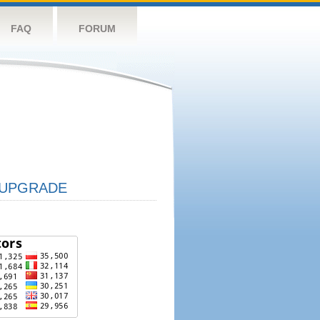
FAQ
FORUM
UPGRADE