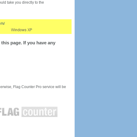
would take you directly to the
this page. If you have any
rwise, Flag Counter Pro service will be