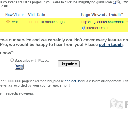
r counter's statistics pages. If you were to click the magnifying glass icon (
), it 
visit!
ve our service and we certainly couldn't cover every feature on 
Pro, we would be happy to hear from you! Please
get in touch
.
er now?
Subscribe with
Paypal
xceed 5,000,000 pageviews monthly, please
contact us
for a custom arrangement. Othe
views, as recorded by your counter, each month.
ir respective owners.