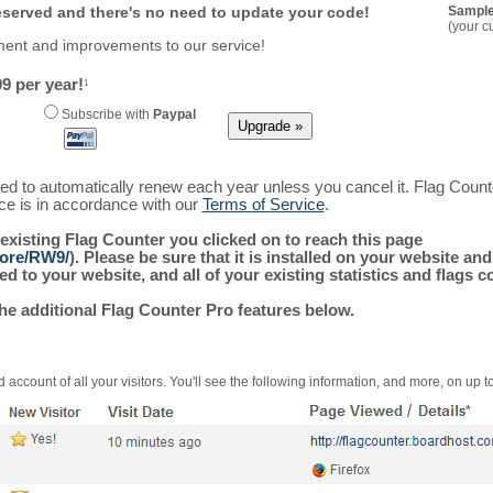
reserved and there's no need to update your code!
Sample
(your c
ment and improvements to our service!
9 per year!
1
Subscribe with
Paypal
ured to automatically renew each year unless you cancel it. Flag Coun
ice is in accordance with our
Terms of Service
.
 existing Flag Counter you clicked on to reach this page
more/RW9/
). Please be sure that it is installed on your website an
 to your website, and all of your existing statistics and flags co
the additional Flag Counter Pro features below.
 account of all your visitors. You'll see the following information, and more, on up t