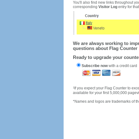
You'll also find new links throughout you
corresponding
Visitor Log
entry for that 
We are always working to impro
questions about Flag Counter 
Ready to upgrade your count
Subscribe now
with a credit card
1
If you expect your Flag Counter to e
available for your first 5,000,000 page
*Names and logos are trademarks of the