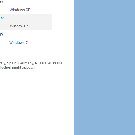
Italy, Spain, Germany, Russia, Australia,
llection might appear: