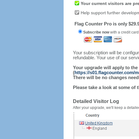
Your current visitors are p
Help support further develop
Flag Counter Pro is only $29.9
Subscribe now
with a credit card
Your subscription will be config
refundable. Your use of our serv
Your upgrade will apply to the
(
https://s01.flagcounter.com/
There will be no changes needed
Please take a look at some of 
Detailed Visitor Log
After your upgrade, we'll keep a detailed