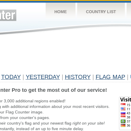
HOME
COUNTRY LIST
TODAY
|
YESTERDAY
|
HISTORY
|
FLAG MAP
|
nter Pro to get the most out of our service!
er 3,000 additional regions enabled!
g
with additional information about your most recent visitors.
ur Flag Counter image.
 from your counter's pages.
heir country's flag and your newest flag
right on your site!
stantly, instead of an up to five minute delay.