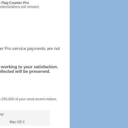
 Flag Counter Pro
ustomizations will remain)
ter Pro service payments are not
d working to your satisfaction.
llected will be preserved.
o 250,000 of your most recent visitors.