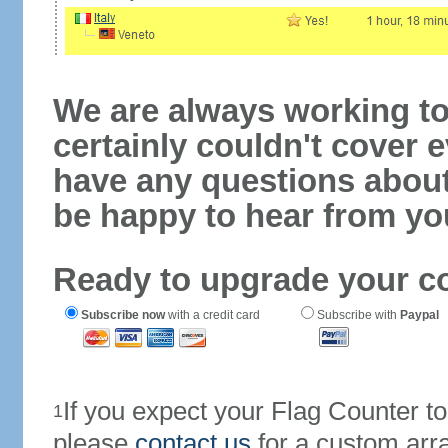
We are always working to
certainly couldn't cover e
have any questions abou
be happy to hear from yo
Ready to upgrade your c
Subscribe now
with a credit card
Subscribe with
Paypal
If you expect your Flag Counter 
1
please
contact us
for a custom arr