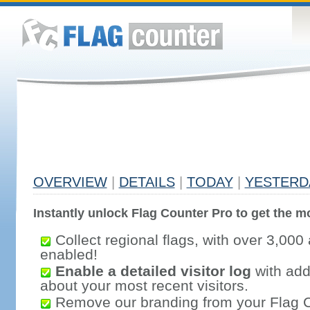
OVERVIEW
|
DETAILS
|
TODAY
|
YESTERD
Instantly unlock Flag Counter Pro to get the mo
Collect regional flags, with over 3,000 
enabled!
Enable a detailed visitor log
with addi
about your most recent visitors.
Remove our branding from your Flag 