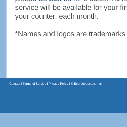
service will be available for your 
your counter, each month.
*Names and logos are trademarks o
Contact
|
Terms of Service
|
Privacy Policy
| ©
Boardhost.com, Inc.