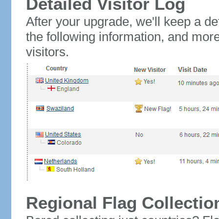
Detailed Visitor Log
After your upgrade, we'll keep a det
the following information, and mor
visitors.
Regional Flag Collectio