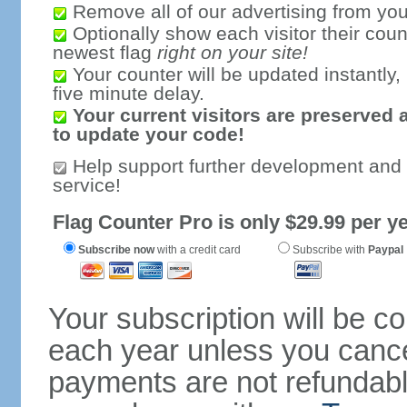
Remove all of our advertising from you
Optionally show each visitor their coun
newest flag
right on your site!
Your counter will be updated instantly, 
five minute delay.
Your current visitors are preserved 
to update your code!
Help support further development and
service!
Flag Counter Pro is only $29.99 per ye
Subscribe now
with a credit card
Subscribe with
Paypal
Your subscription will be c
each year unless you cancel
payments are not refundable