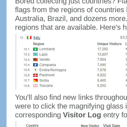
Bored collecting just countries? Fla
flags from the regions of countries
Australia, Brazil, and dozens more.
regions that are available. Here's h
You'll also find new links throughou
were to click the magnifying glass 
corresponding
Visitor Log
entry for