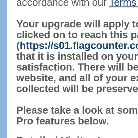
accordance with our
Terms 
Your upgrade will apply t
clicked on to reach this 
(
https://s01.flagcounter
that it is installed on yo
satisfaction. There will 
website, and all of your e
collected will be preserve
Please take a look at som
Pro features below.