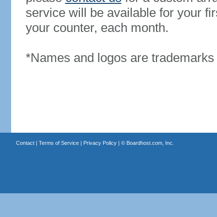
service will be available for your 
your counter, each month.
*Names and logos are trademarks o
Contact
|
Terms of Service
|
Privacy Policy
| ©
Boardhost.com, Inc.