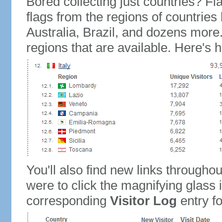
Bored collecting just countries? Fla
flags from the regions of countries
Australia, Brazil, and dozens more.
regions that are available. Here's h
You'll also find new links throughou
were to click the magnifying glass 
corresponding
Visitor Log
entry for