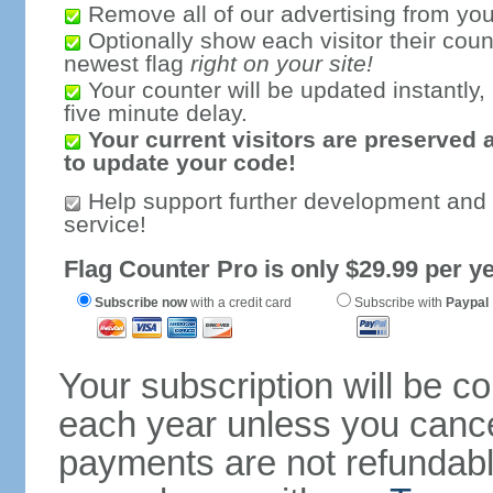
Remove all of our advertising from you
Optionally show each visitor their coun
newest flag
right on your site!
Your counter will be updated instantly, 
five minute delay.
Your current visitors are preserved 
to update your code!
Help support further development and
service!
Flag Counter Pro is only $29.99 per ye
Subscribe now
with a credit card
Subscribe with
Paypal
Your subscription will be c
each year unless you cancel
payments are not refundable