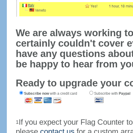
We are always working to
certainly couldn't cover e
have any questions abou
be happy to hear from yo
Ready to upgrade your c
Subscribe now
with a credit card
Subscribe with
Paypal
If you expect your Flag Counter 
1
please
contact us
for a custom arr