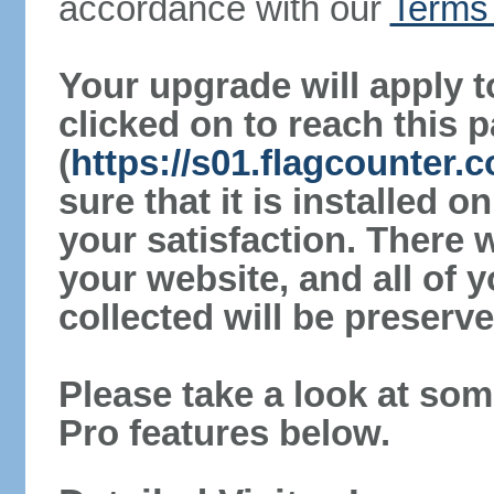
accordance with our
Terms 
Your upgrade will apply t
clicked on to reach this 
(
https://s01.flagcounter
sure that it is installed 
your satisfaction. There 
your website, and all of y
collected will be preserve
Please take a look at som
Pro features below.