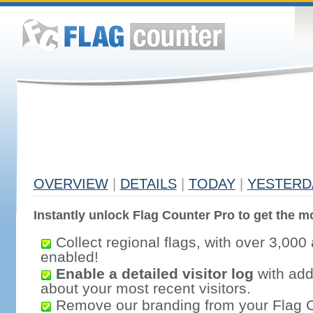
OVERVIEW
|
DETAILS
|
TODAY
|
YESTERD
Instantly unlock Flag Counter Pro to get the mo
Collect regional flags, with over 3,000 
enabled!
Enable a detailed visitor log
with addi
about your most recent visitors.
Remove our branding from your Flag 