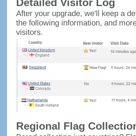
Detailed Visitor Log
After your upgrade, we'll keep a det
the following information, and mor
visitors.
Regional Flag Collectio