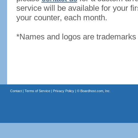
service will be available for your 
your counter, each month.
*Names and logos are trademarks o
Contact
|
Terms of Service
|
Privacy Policy
| ©
Boardhost.com, Inc.