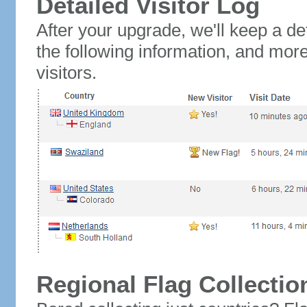
Detailed Visitor Log
After your upgrade, we'll keep a det
the following information, and mor
visitors.
Regional Flag Collectio