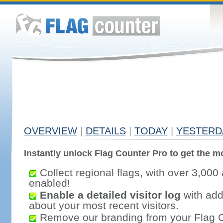
OVERVIEW
|
DETAILS
|
TODAY
|
YESTERD
Instantly unlock Flag Counter Pro to get the mo
Collect regional flags, with over 3,000 
enabled!
Enable a detailed visitor log
with addi
about your most recent visitors.
Remove our branding from your Flag 