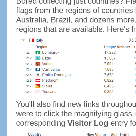
Bored collecting just countries? Fla
flags from the regions of countries
Australia, Brazil, and dozens more.
regions that are available. Here's h
You'll also find new links throughou
were to click the magnifying glass 
corresponding
Visitor Log
entry for