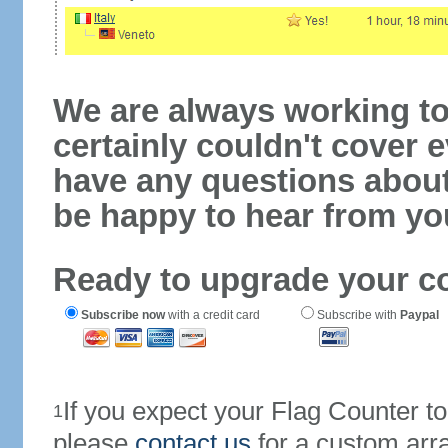
We are always working to
certainly couldn't cover e
have any questions abou
be happy to hear from yo
Ready to upgrade your c
Subscribe now
with a credit card
Subscribe with
Paypal
If you expect your Flag Counter 
1
please
contact us
for a custom arr