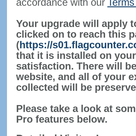
accordance with our
Terms 
Your upgrade will apply t
clicked on to reach this 
(
https://s01.flagcounter
that it is installed on yo
satisfaction. There will 
website, and all of your e
collected will be preserve
Please take a look at som
Pro features below.