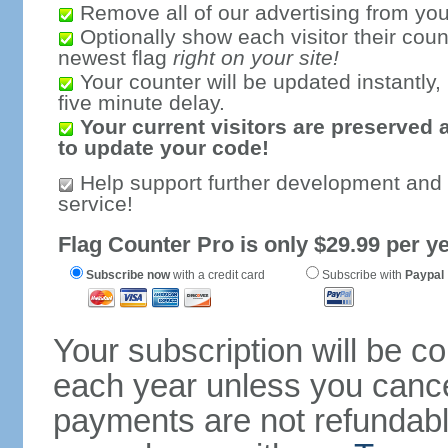
Remove all of our advertising from you
Optionally show each visitor their coun
newest flag
right on your site!
Your counter will be updated instantly, 
five minute delay.
Your current visitors are preserved 
to update your code!
Help support further development and
service!
Flag Counter Pro is only $29.99 per ye
Subscribe now
with a credit card
Subscribe with
Paypal
Your subscription will be c
each year unless you cancel
payments are not refundable