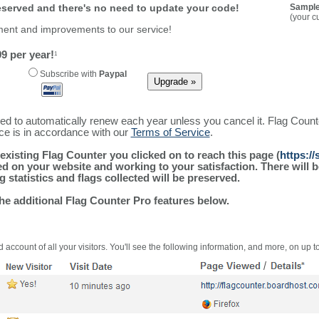
reserved and there's no need to update your code!
Sample
(your c
ment and improvements to our service!
9 per year!
1
Subscribe with
Paypal
ured to automatically renew each year unless you cancel it. Flag Coun
ice is in accordance with our
Terms of Service
.
existing Flag Counter you clicked on to reach this page (
https:/
alled on your website and working to your satisfaction. There wil
g statistics and flags collected will be preserved.
the additional Flag Counter Pro features below.
 account of all your visitors. You'll see the following information, and more, on up t