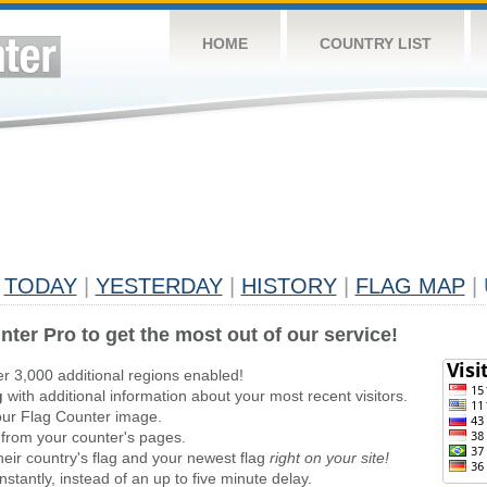
HOME
COUNTRY LIST
TODAY
|
YESTERDAY
|
HISTORY
|
FLAG MAP
|
nter Pro to get the most out of our service!
er 3,000 additional regions enabled!
g
with additional information about your most recent visitors.
ur Flag Counter image.
 from your counter's pages.
heir country's flag and your newest flag
right on your site!
stantly, instead of an up to five minute delay.