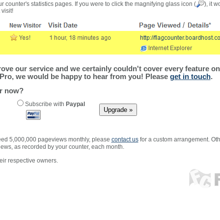
r counter's statistics pages. If you were to click the magnifying glass icon (
), it 
visit!
ve our service and we certainly couldn't cover every feature on 
Pro, we would be happy to hear from you! Please
get in touch
.
er now?
Subscribe with
Paypal
xceed 5,000,000 pageviews monthly, please
contact us
for a custom arrangement. Othe
views, as recorded by your counter, each month.
ir respective owners.