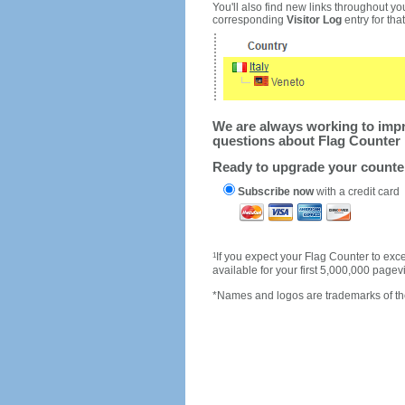
You'll also find new links throughout you
corresponding
Visitor Log
entry for that 
We are always working to impro
questions about Flag Counter 
Ready to upgrade your count
Subscribe now
with a credit card
1
If you expect your Flag Counter to e
available for your first 5,000,000 page
*Names and logos are trademarks of the