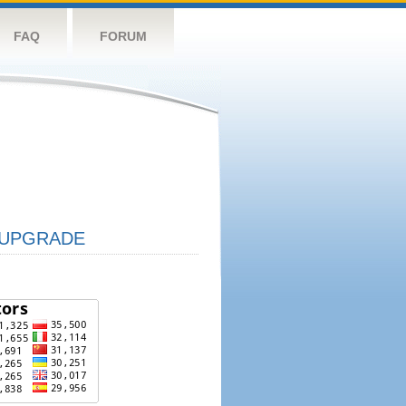
FAQ
FORUM
UPGRADE