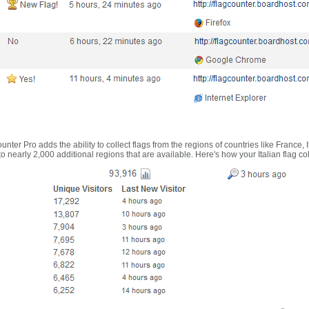
nter Pro adds the ability to collect flags from the regions of countries like France, 
 nearly 2,000 additional regions that are available. Here's how your Italian flag co