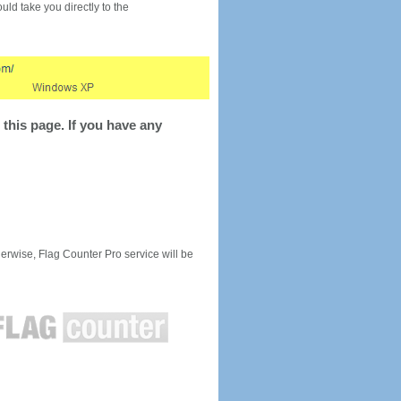
would take you directly to the
this page. If you have any
rwise, Flag Counter Pro service will be