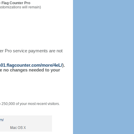
 Flag Counter Pro
ustomizations will remain)
ter Pro service payments are not
/s01.flagcounter.com/more/4eL/
).
l be no changes needed to your
o 250,000 of your most recent visitors.