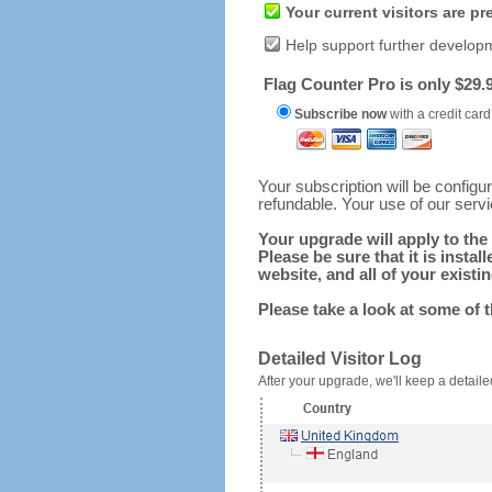
Your current visitors are p
Help support further develop
Flag Counter Pro is only $29.9
Subscribe now
with a credit card
Your subscription will be config
refundable. Your use of our serv
Your upgrade will apply to the 
Please be sure that it is inst
website, and all of your existin
Please take a look at some of 
Detailed Visitor Log
After your upgrade, we'll keep a detailed