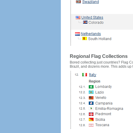
Regional Flag Collections
Bored collecting just countries? Flag Cou
Brazil, and dozens more. This adds up to