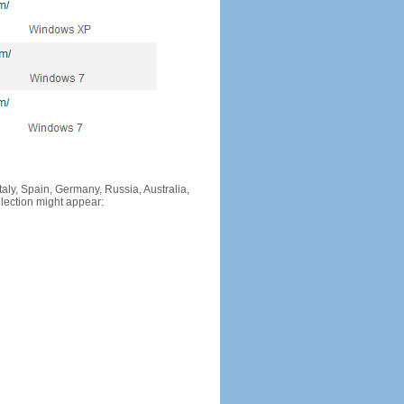
Italy, Spain, Germany, Russia, Australia,
llection might appear: