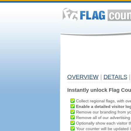
OVERVIEW
|
DETAILS
|
Instantly unlock Flag Cou
Collect regional flags, with ov
Enable a detailed visitor lo
Remove our branding from yo
Remove all of our advertising
Optionally show each visitor t
Your counter will be updated in